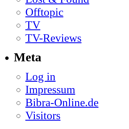
Offtopic
TV
TV-Reviews
Meta
Log in
Impressum
Bibra-Online.de
Visitors