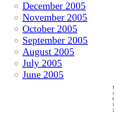
December 2005
November 2005
October 2005
September 2005
August 2005
July 2005
June 2005