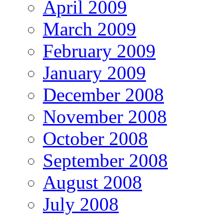
April 2009
March 2009
February 2009
January 2009
December 2008
November 2008
October 2008
September 2008
August 2008
July 2008