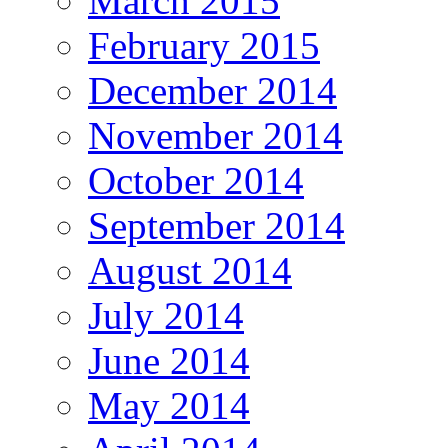
March 2015
February 2015
December 2014
November 2014
October 2014
September 2014
August 2014
July 2014
June 2014
May 2014