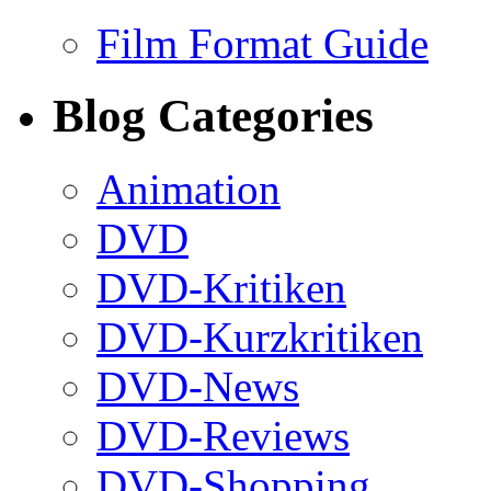
Film Format Guide
Blog Categories
Animation
DVD
DVD-Kritiken
DVD-Kurzkritiken
DVD-News
DVD-Reviews
DVD-Shopping