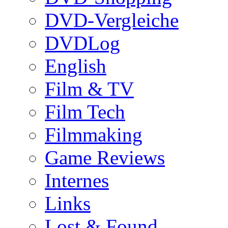
DVD-Vergleiche
DVDLog
English
Film & TV
Film Tech
Filmmaking
Game Reviews
Internes
Links
Lost & Found