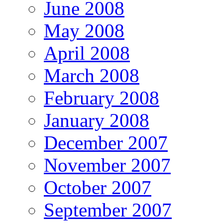
June 2008
May 2008
April 2008
March 2008
February 2008
January 2008
December 2007
November 2007
October 2007
September 2007