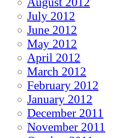
August 2012
July 2012
June 2012
May 2012
April 2012
March 2012
February 2012
January 2012
December 2011
November 2011