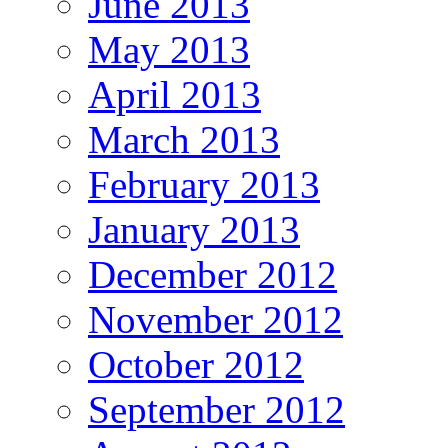
June 2013
May 2013
April 2013
March 2013
February 2013
January 2013
December 2012
November 2012
October 2012
September 2012