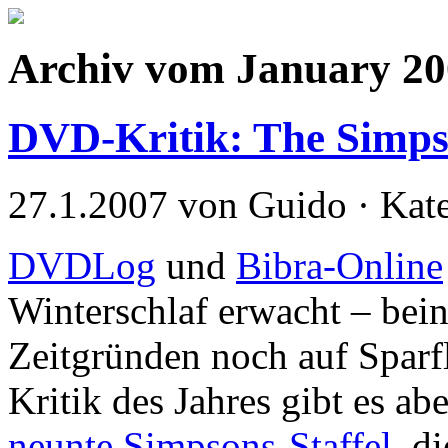
Archiv vom January 2
DVD-Kritik: The Simps
27.1.2007 von Guido · Kat
DVDLog
und
Bibra-Online
Winterschlaf erwacht – bei
Zeitgründen noch auf Spar
Kritik des Jahres gibt es a
neunte Simpsons-Staffel
, d