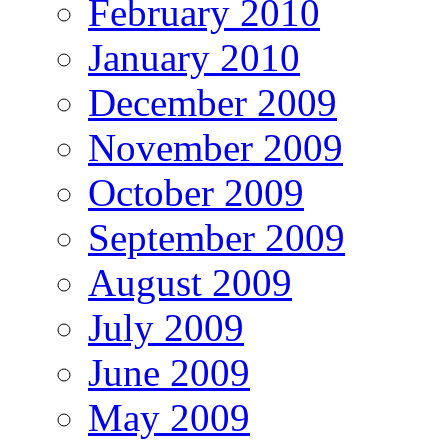
February 2010
January 2010
December 2009
November 2009
October 2009
September 2009
August 2009
July 2009
June 2009
May 2009