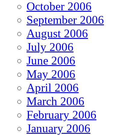
October 2006
September 2006
August 2006
July 2006
June 2006
May 2006
April 2006
March 2006
February 2006
January 2006