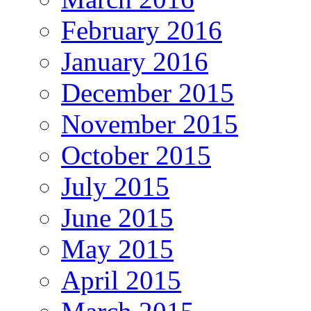
February 2016
January 2016
December 2015
November 2015
October 2015
July 2015
June 2015
May 2015
April 2015