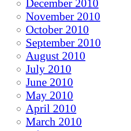
December 2010
November 2010
October 2010
September 2010
August 2010
July 2010
June 2010
May 2010
April 2010
March 2010