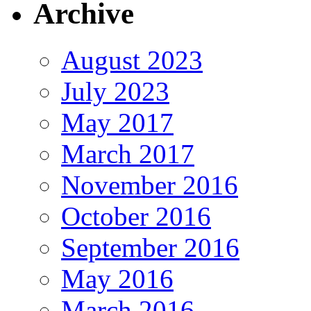
Archive
August 2023
July 2023
May 2017
March 2017
November 2016
October 2016
September 2016
May 2016
March 2016