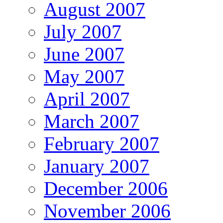
August 2007
July 2007
June 2007
May 2007
April 2007
March 2007
February 2007
January 2007
December 2006
November 2006