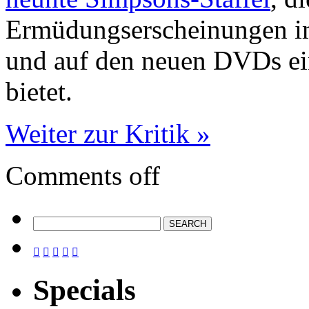
Ermüdungserscheinungen im
und auf den neuen DVDs ei
bietet.
Weiter zur Kritik »
Comments off





Specials