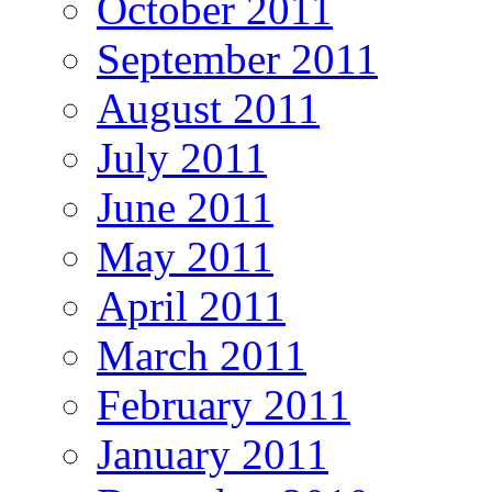
October 2011
September 2011
August 2011
July 2011
June 2011
May 2011
April 2011
March 2011
February 2011
January 2011