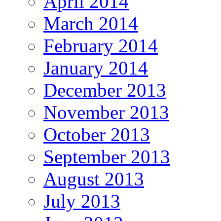
April 2014
March 2014
February 2014
January 2014
December 2013
November 2013
October 2013
September 2013
August 2013
July 2013