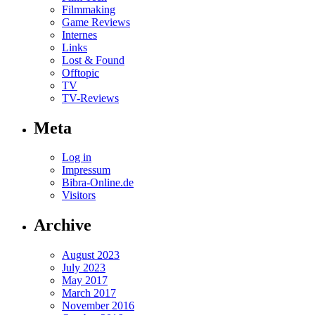
Filmmaking
Game Reviews
Internes
Links
Lost & Found
Offtopic
TV
TV-Reviews
Meta
Log in
Impressum
Bibra-Online.de
Visitors
Archive
August 2023
July 2023
May 2017
March 2017
November 2016