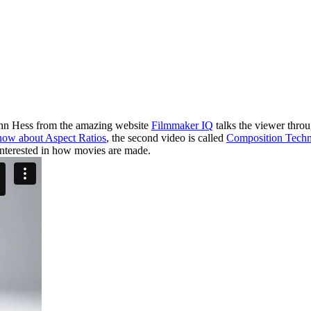
 John Hess from the amazing website
Filmmaker IQ
talks the viewer thro
now about Aspect Ratios
, the second video is called
Composition Techn
nterested in how movies are made.