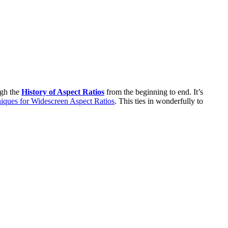
ugh the
History of Aspect Ratios
from the beginning to end. It’s
iques for Widescreen Aspect Ratios
. This ties in wonderfully to