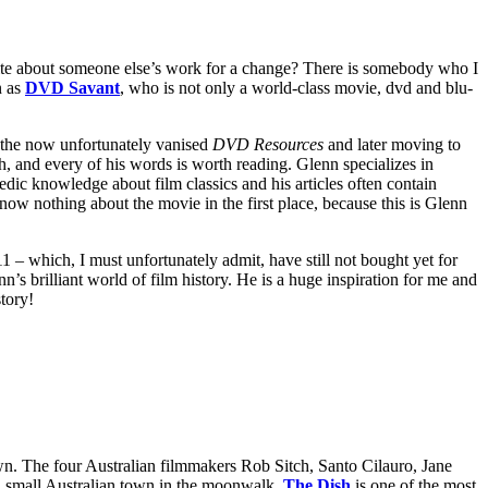
ite about someone else’s work for a change? There is somebody who I
n as
DVD Savant
, who is not only a world-class movie, dvd and blu-
t the now unfortunately vanised
DVD Resources
and later moving to
h, and every of his words is worth reading. Glenn specializes in
dic knowledge about film classics and his articles often contain
ow nothing about the movie in the first place, because this is Glenn
1 – which, I must unfortunately admit, have still not bought yet for
’s brilliant world of film history. He is a huge inspiration for me and
story!
own. The four Australian filmmakers Rob Sitch, Santo Cilauro, Jane
 a small Australian town in the moonwalk.
The Dish
is one of the most