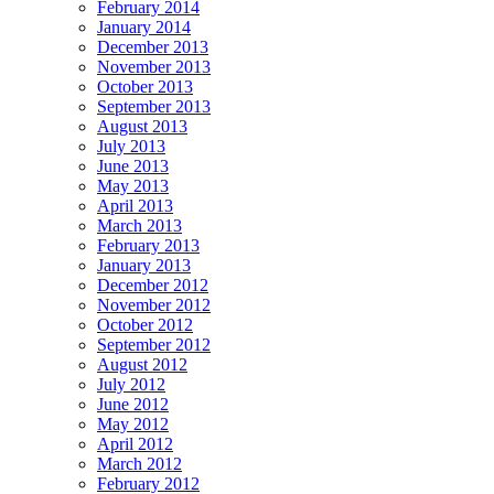
February 2014
January 2014
December 2013
November 2013
October 2013
September 2013
August 2013
July 2013
June 2013
May 2013
April 2013
March 2013
February 2013
January 2013
December 2012
November 2012
October 2012
September 2012
August 2012
July 2012
June 2012
May 2012
April 2012
March 2012
February 2012