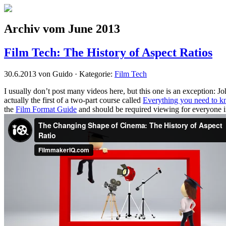
Archiv vom June 2013
Film Tech: The History of Aspect Ratios
30.6.2013 von Guido · Kategorie:
Film Tech
I usually don’t post many videos here, but this one is an exception:
actually the first of a two-part course called
Everything you need to k
the
Film Format Guide
and should be required viewing for everyone i