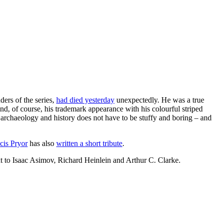
ders of the series,
had died yesterday
unexpectedly. He was a true
nd, of course, his trademark appearance with his colourful striped
rchaeology and history does not have to be stuffy and boring – and
cis Pryor
has also
written a short tribute
.
xt to Isaac Asimov, Richard Heinlein and Arthur C. Clarke.