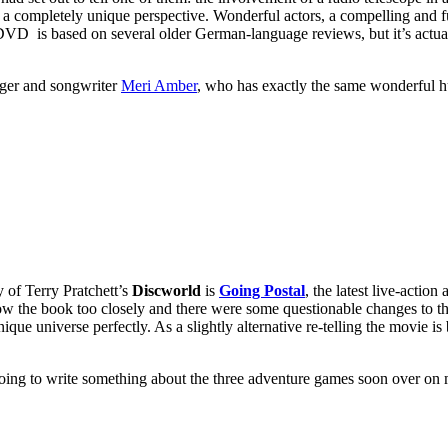
m a completely unique perspective. Wonderful actors, a compelling and f
 DVD is based on several older German-language reviews, but it’s actua
inger and songwriter
Meri Amber
, who has exactly the same wonderful 
y of Terry Pratchett’s
Discworld
is
Going Postal
, the latest live-actio
llow the book too closely and there were some questionable changes to th
nique universe perfectly. As a slightly alternative re-telling the movie 
going to write something about the three adventure games soon over o