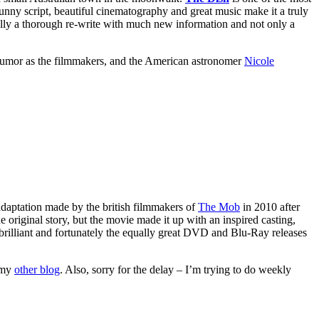
unny script, beautiful cinematography and great music make it a truly
lly a thorough re-write with much new information and not only a
humor as the filmmakers, and the American astronomer
Nicole
n adaptation made by the british filmmakers of
The Mob
in 2010 after
e original story, but the movie made it up with an inspired casting,
is brilliant and fortunately the equally great DVD and Blu-Ray releases
n my
other blog
. Also, sorry for the delay – I’m trying to do weekly