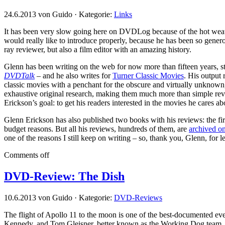
24.6.2013 von Guido · Kategorie:
Links
It has been very slow going here on DVDLog because of the hot weat
would really like to introduce properly, because he has been so gener
ray reviewer, but also a film editor with an amazing history.
Glenn has been writing on the web for now more than fifteen years, st
DVDTalk
– and he also writes for
Turner Classic Movies
. His output 
classic movies with a penchant for the obscure and virtually unknown,
exhaustive original research, making them much more than simple revie
Erickson’s goal: to get his readers interested in the movies he cares ab
Glenn Erickson has also published two books with his reviews: the firs
budget reasons. But all his reviews, hundreds of them, are
archived on
one of the reasons I still keep on writing – so, thank you, Glenn, for l
Comments off
DVD-Review: The Dish
10.6.2013 von Guido · Kategorie:
DVD-Reviews
The flight of Apollo 11 to the moon is one of the best-documented eve
Kennedy, and Tom Gleisner, better known as the Working Dog team, had