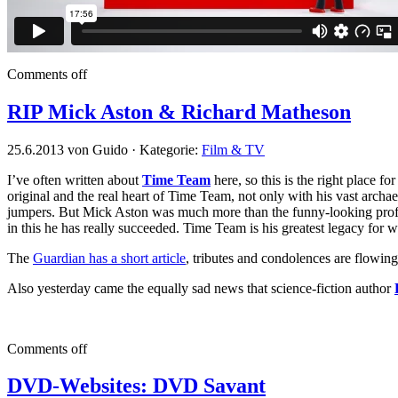
Comments off
RIP Mick Aston & Richard Matheson
25.6.2013 von Guido · Kategorie:
Film & TV
I’ve often written about
Time Team
here, so this is the right place f
original and the real heart of Time Team, not only with his vast archa
jumpers. But Mick Aston was much more than the funny-looking profes
in this he has really succeeded. Time Team is his greatest legacy for w
The
Guardian has a short article
, tributes and condolences are flowin
Also yesterday came the equally sad news that science-fiction author
Comments off
DVD-Websites: DVD Savant