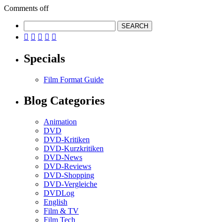
Comments off





Specials
Film Format Guide
Blog Categories
Animation
DVD
DVD-Kritiken
DVD-Kurzkritiken
DVD-News
DVD-Reviews
DVD-Shopping
DVD-Vergleiche
DVDLog
English
Film & TV
Film Tech