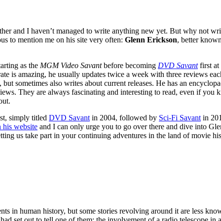
her and I haven’t managed to write anything new yet. But why not wr
ous to mention me on his site very often:
Glenn Erickson
, better know
arting as the
MGM Video Savant
before becoming
DVD Savant
first a
rate is amazing, he usually updates twice a week with three reviews eac
 but sometimes also writes about current releases. He has an encyclopae
ws. They are always fascinating and interesting to read, even if you kn
out.
t, simply titled
DVD Savant
in 2004, followed by
Sci-Fi Savant
in 201
 his website
and I can only urge you to go over there and dive into Glenn
etting us take part in your continuing adventures in the land of movie hi
nts in human history, but some stories revolving around it are less kn
 set out to tell one of them: the involvement of a radio telescope in