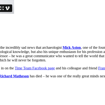
or the incredibly sad news that archaeologist
Mick Aston
, one of the foun
eological knowledge, but also his unique enthusiasm for his profession a
sor – he was a great communicator who wanted to tell the world that a
hich he will never be forgotten.
g in on the
Time Team Facebook page
and his colleague and friend
Fran
Richard Matheson
has died – he was one of the really great minds ne