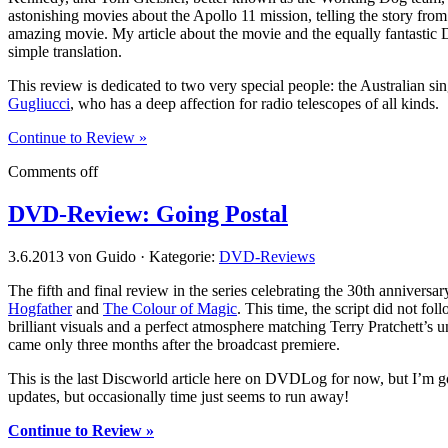
astonishing movies about the Apollo 11 mission, telling the story fro
amazing movie. My article about the movie and the equally fantastic
simple translation.
This review is dedicated to two very special people: the Australian s
Gugliucci
, who has a deep affection for radio telescopes of all kinds.
Continue to Review »
Comments off
DVD-Review: Going Postal
3.6.2013 von Guido · Kategorie:
DVD-Reviews
The fifth and final review in the series celebrating the 30th anniversar
Hogfather
and
The Colour of Magic
. This time, the script did not fo
brilliant visuals and a perfect atmosphere matching Terry Pratchett’s u
came only three months after the broadcast premiere.
This is the last Discworld article here on DVDLog for now, but I’m 
updates, but occasionally time just seems to run away!
Continue to Review »