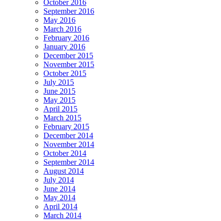
October 2016
September 2016
May 2016
March 2016
February 2016
January 2016
December 2015
November 2015
October 2015
July 2015
June 2015
May 2015
April 2015
March 2015
February 2015
December 2014
November 2014
October 2014
September 2014
August 2014
July 2014
June 2014
May 2014
April 2014
March 2014