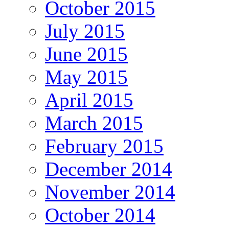
October 2015
July 2015
June 2015
May 2015
April 2015
March 2015
February 2015
December 2014
November 2014
October 2014