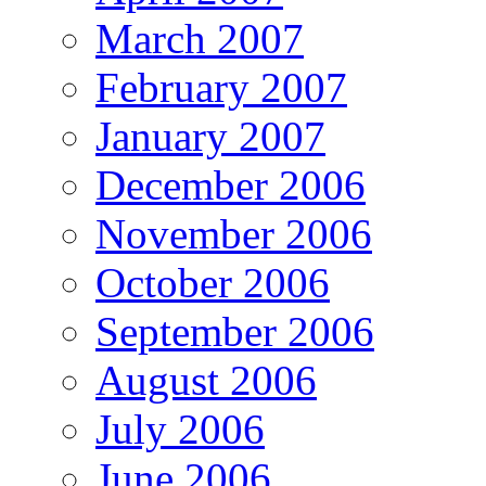
March 2007
February 2007
January 2007
December 2006
November 2006
October 2006
September 2006
August 2006
July 2006
June 2006