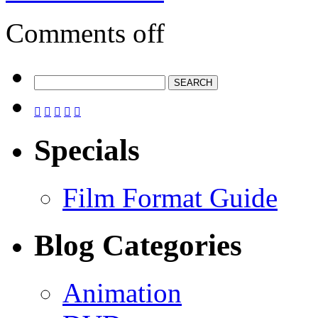
Comments off





Specials
Film Format Guide
Blog Categories
Animation