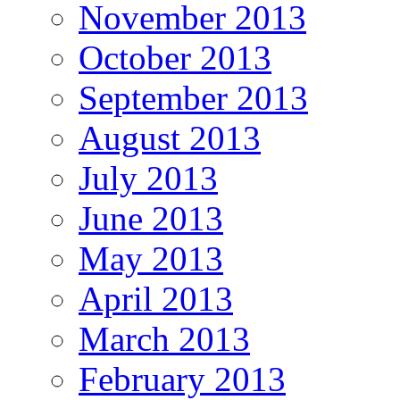
November 2013
October 2013
September 2013
August 2013
July 2013
June 2013
May 2013
April 2013
March 2013
February 2013