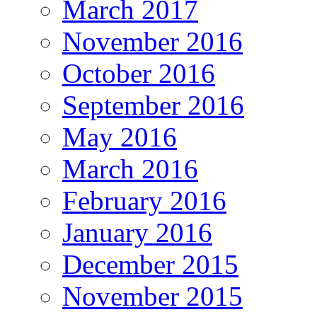
March 2017
November 2016
October 2016
September 2016
May 2016
March 2016
February 2016
January 2016
December 2015
November 2015