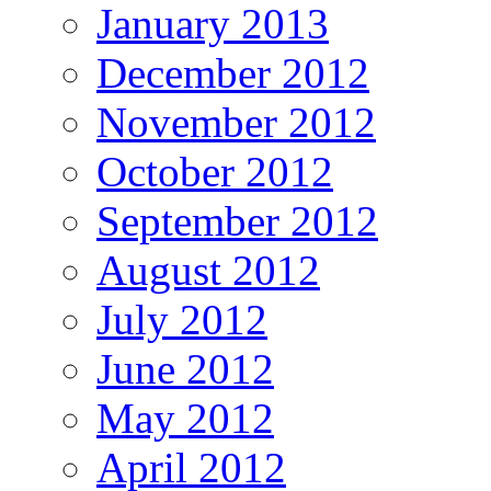
January 2013
December 2012
November 2012
October 2012
September 2012
August 2012
July 2012
June 2012
May 2012
April 2012