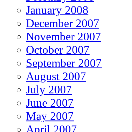
January 2008
December 2007
November 2007
October 2007
September 2007
August 2007
July 2007
June 2007
May 2007
April 2007