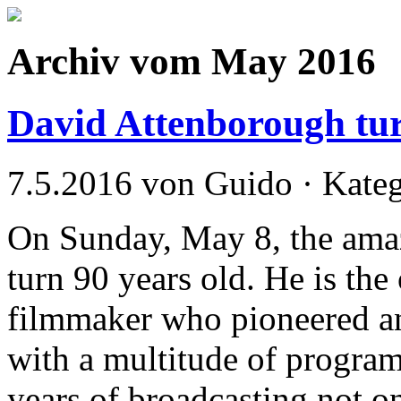
Archiv vom May 2016
David Attenborough tu
7.5.2016 von Guido · Kate
On Sunday, May 8, the am
turn 90 years old. He is th
filmmaker who pioneered an
with a multitude of program
years of broadcasting not on