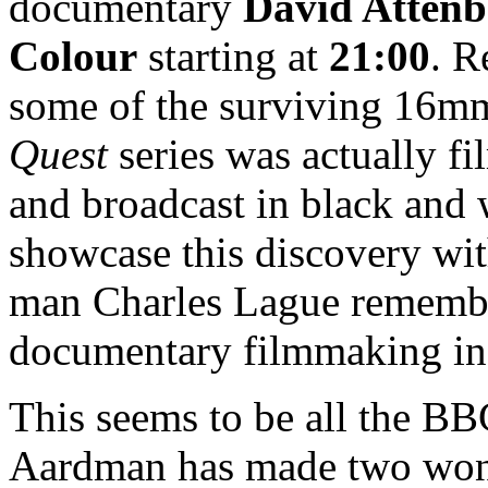
documentary
David Attenb
Colour
starting at
21:00
. R
some of the surviving 16mm
Quest
series was actually fi
and broadcast in black and 
showcase this discovery wi
man Charles Lague rememberi
documentary filmmaking in
This seems to be all the BBC
Aardman has made two wo