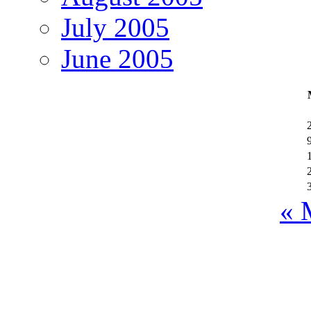
July 2005
June 2005
« 