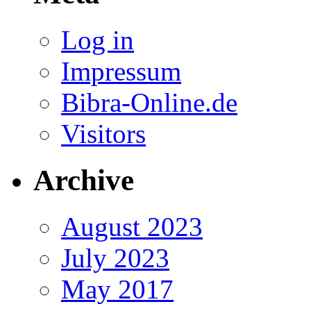
Log in
Impressum
Bibra-Online.de
Visitors
Archive
August 2023
July 2023
May 2017