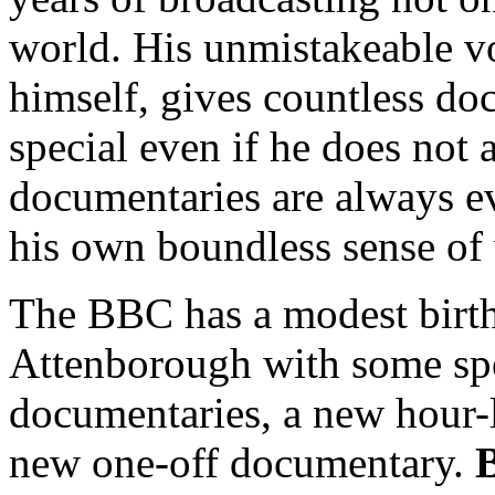
world. His unmistakeable v
himself, gives countless d
special even if he does not
documentaries are always e
his own boundless sense of
The BBC has a modest birt
Attenborough with some spec
documentaries, a new hour-
new one-off documentary.