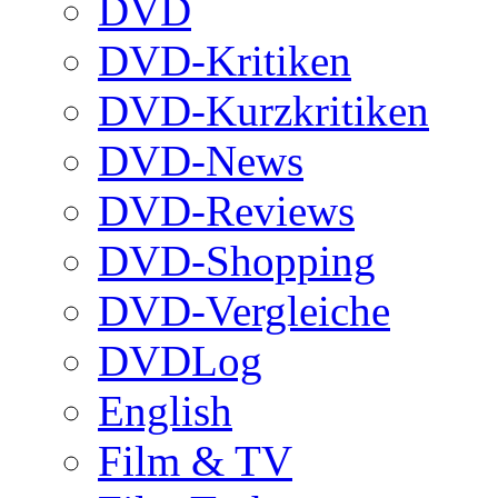
DVD
DVD-Kritiken
DVD-Kurzkritiken
DVD-News
DVD-Reviews
DVD-Shopping
DVD-Vergleiche
DVDLog
English
Film & TV