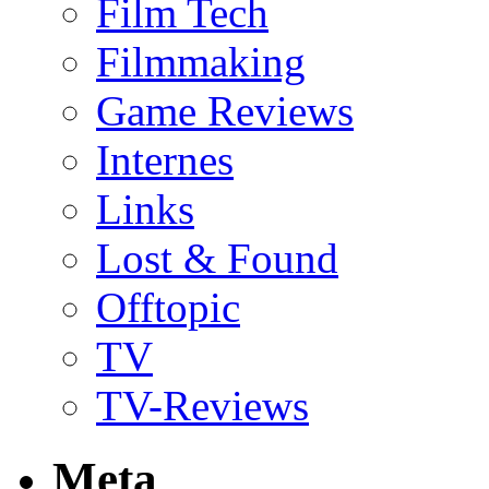
Film Tech
Filmmaking
Game Reviews
Internes
Links
Lost & Found
Offtopic
TV
TV-Reviews
Meta