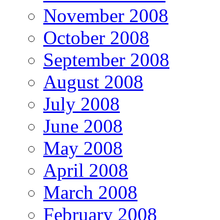
November 2008
October 2008
September 2008
August 2008
July 2008
June 2008
May 2008
April 2008
March 2008
February 2008