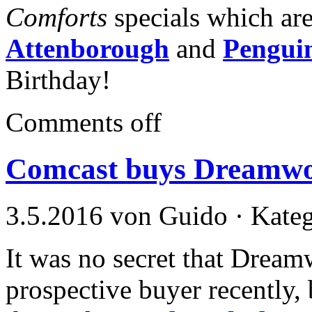
Comforts
specials which ar
Attenborough
and
Pengui
Birthday!
Comments off
Comcast buys Dreamwor
3.5.2016 von Guido · Kate
It was no secret that Dream
prospective buyer recently, b