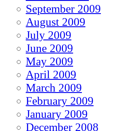
September 2009
August 2009
July 2009
June 2009
May 2009
April 2009
March 2009
February 2009
January 2009
December 2008