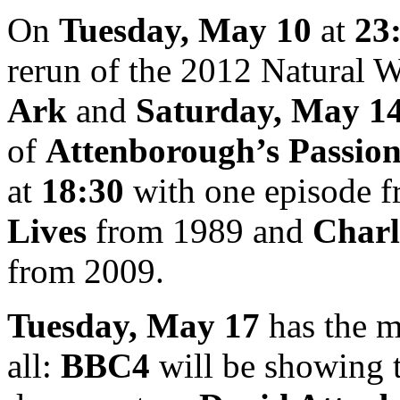
On
Tuesday, May 10
at
23
rerun of the 2012 Natural 
Ark
and
Saturday, May 1
of
Attenborough’s Passion
at
18:30
with one episode 
Lives
from 1989 and
Charl
from 2009.
Tuesday, May 17
has the m
all:
BBC4
will be showing 