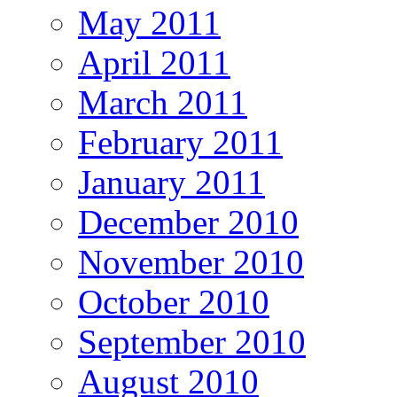
May 2011
April 2011
March 2011
February 2011
January 2011
December 2010
November 2010
October 2010
September 2010
August 2010