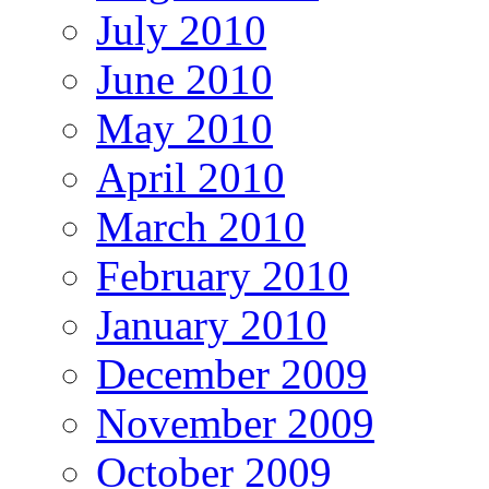
July 2010
June 2010
May 2010
April 2010
March 2010
February 2010
January 2010
December 2009
November 2009
October 2009