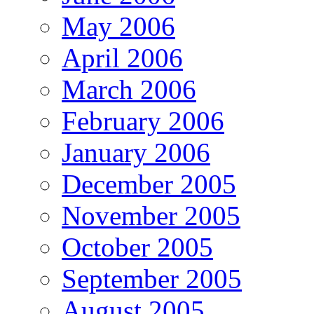
May 2006
April 2006
March 2006
February 2006
January 2006
December 2005
November 2005
October 2005
September 2005
August 2005