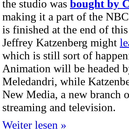
the studio was
bought by C
making it a part of the NB
is finished at the end of this
Jeffrey Katzenberg might
l
which is still sort of hap
Animation will be headed b
Meledandri, while Katzenb
New Media, a new branch o
streaming and television.
Weiter lesen »