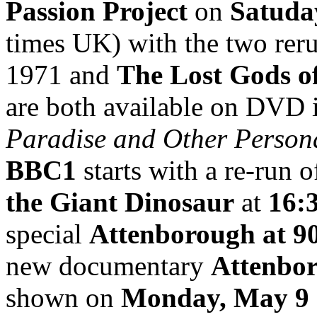
Passion Project
on
Satuda
times UK) with the two rer
1971 and
The Lost Gods o
are both available on DVD i
Paradise and Other Person
BBC1
starts with a re-run o
the Giant Dinosaur
at
16:
special
Attenborough at 9
new documentary
Attenbor
shown on
Monday, May 9