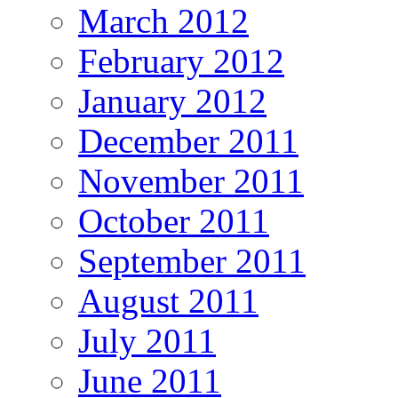
March 2012
February 2012
January 2012
December 2011
November 2011
October 2011
September 2011
August 2011
July 2011
June 2011