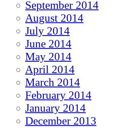
September 2014
August 2014
July 2014
June 2014
May 2014
April 2014
March 2014
February 2014
January 2014
December 2013