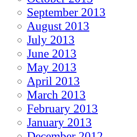
September 2013
August 2013
July 2013
June 2013
May 2013
April 2013
March 2013
February 2013
January 2013
December 2012