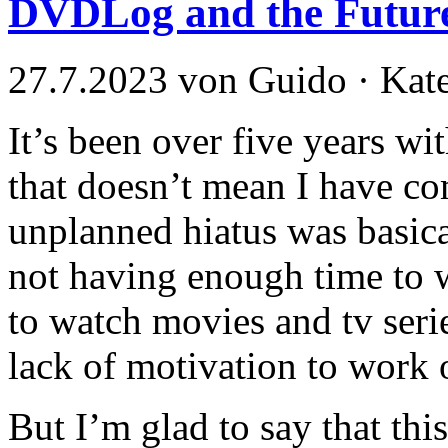
DVDLog and the Futur
27.7.2023 von Guido · Kat
It’s been over five years w
that doesn’t mean I have co
unplanned hiatus was basica
not having enough time to w
to watch movies and tv seri
lack of motivation to work o
But I’m glad to say that th