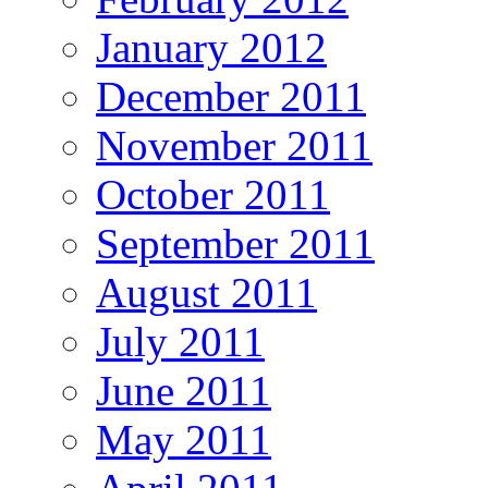
January 2012
December 2011
November 2011
October 2011
September 2011
August 2011
July 2011
June 2011
May 2011