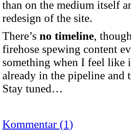
than on the medium itself a
redesign of the site.
There’s
no timeline
, though
firehose spewing content eve
something when I feel like i
already in the pipeline and 
Stay tuned…
Kommentar (1)