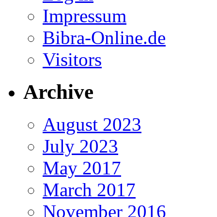
Impressum
Bibra-Online.de
Visitors
Archive
August 2023
July 2023
May 2017
March 2017
November 2016