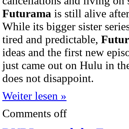
cancellations and living on 
Futurama
is still alive aft
While its bigger sister serie
tired and predictable,
Futu
ideas and the first new episo
just came out on Hulu in t
does not disappoint.
Weiter lesen »
Comments off