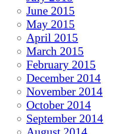
June 2015
May 2015
April 2015
March 2015
February 2015
December 2014
November 2014
October 2014
September 2014
August 2014