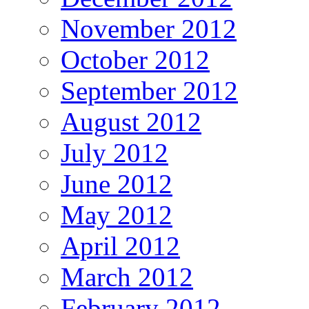
November 2012
October 2012
September 2012
August 2012
July 2012
June 2012
May 2012
April 2012
March 2012
February 2012