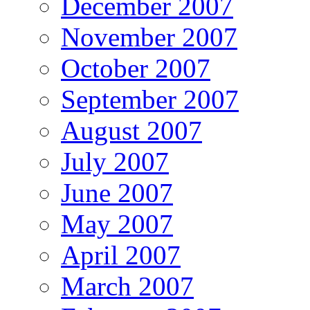
December 2007
November 2007
October 2007
September 2007
August 2007
July 2007
June 2007
May 2007
April 2007
March 2007