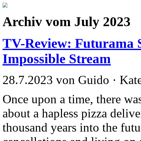
Archiv vom July 2023
TV-Review: Futurama S
Impossible Stream
28.7.2023 von Guido · Kat
Once upon a time, there was
about a hapless pizza deliv
thousand years into the fut