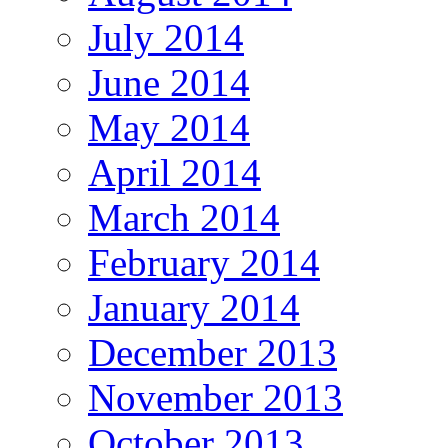
July 2014
June 2014
May 2014
April 2014
March 2014
February 2014
January 2014
December 2013
November 2013
October 2013