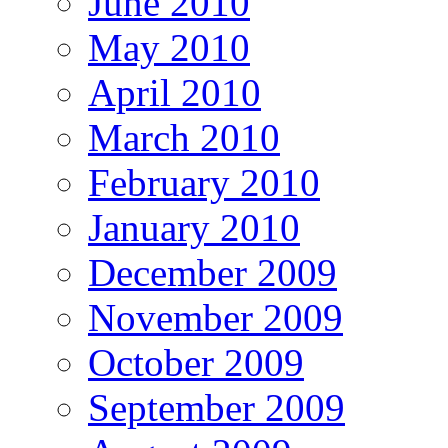
June 2010
May 2010
April 2010
March 2010
February 2010
January 2010
December 2009
November 2009
October 2009
September 2009