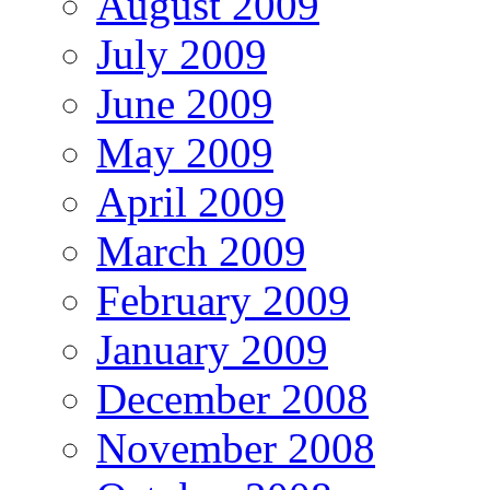
August 2009
July 2009
June 2009
May 2009
April 2009
March 2009
February 2009
January 2009
December 2008
November 2008