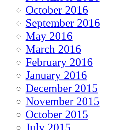
October 2016
September 2016
May 2016
March 2016
February 2016
January 2016
December 2015
November 2015
October 2015
July 2015