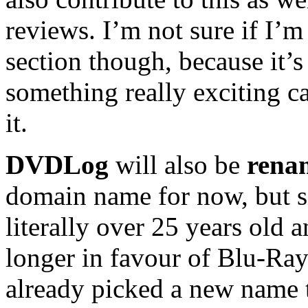
reviews. I’m not sure if I’
section though, because it’s 
something really exciting c
it.
DVDLog
will also be
rena
domain name for now, but 
literally over 25 years old
longer in favour of Blu-Ray
already picked a new name t