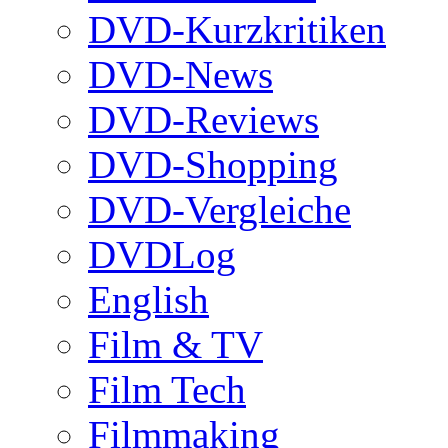
DVD-Kurzkritiken
DVD-News
DVD-Reviews
DVD-Shopping
DVD-Vergleiche
DVDLog
English
Film & TV
Film Tech
Filmmaking