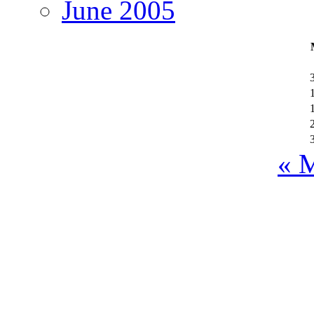
June 2005
« 