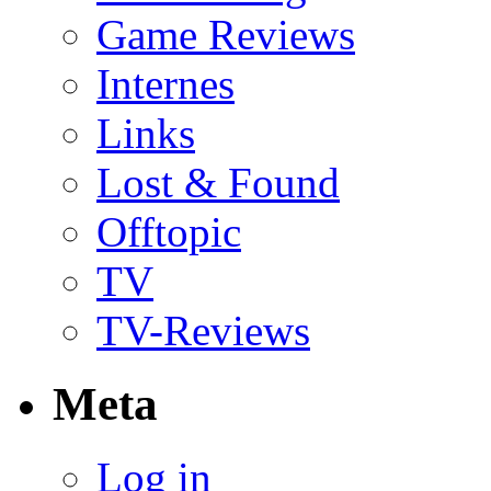
Game Reviews
Internes
Links
Lost & Found
Offtopic
TV
TV-Reviews
Meta
Log in