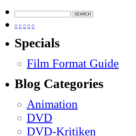





Specials
Film Format Guide
Blog Categories
Animation
DVD
DVD-Kritiken