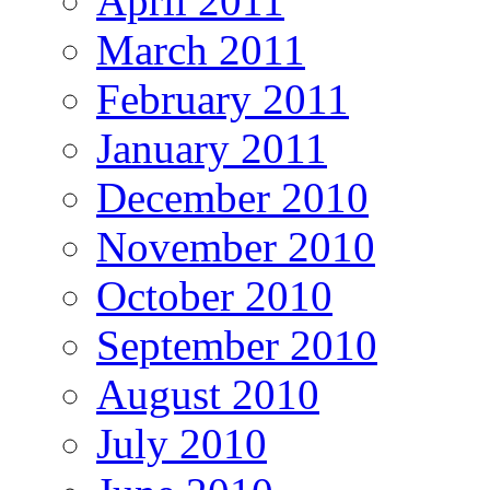
April 2011
March 2011
February 2011
January 2011
December 2010
November 2010
October 2010
September 2010
August 2010
July 2010