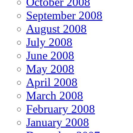
October 2008
September 2008
August 2008
July 2008
June 2008
May 2008
April 2008
March 2008
February 2008
January 2008