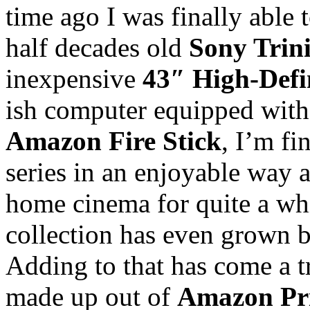
time ago I was finally able
half decades old
Sony Trin
inexpensive
43″ High-Defi
ish computer equipped wit
Amazon Fire Stick
, I’m fi
series in an enjoyable way a
home cinema for quite a wh
collection has even grown 
Adding to that has come a t
made up out of
Amazon Pr