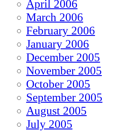
April 2006
March 2006
February 2006
January 2006
December 2005
November 2005
October 2005
September 2005
August 2005
July 2005