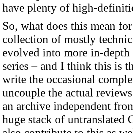
have plenty of high-definiti
So, what does this mean fo
collection of mostly technic
evolved into more in-depth 
series – and I think this is th
write the occasional comple
uncouple the actual reviews 
an archive independent from 
huge stack of untranslated 
also contribute to this as w