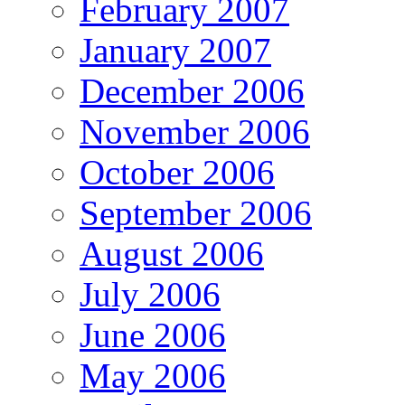
February 2007
January 2007
December 2006
November 2006
October 2006
September 2006
August 2006
July 2006
June 2006
May 2006