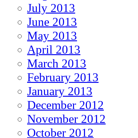
July 2013
June 2013
May 2013
April 2013
March 2013
February 2013
January 2013
December 2012
November 2012
October 2012