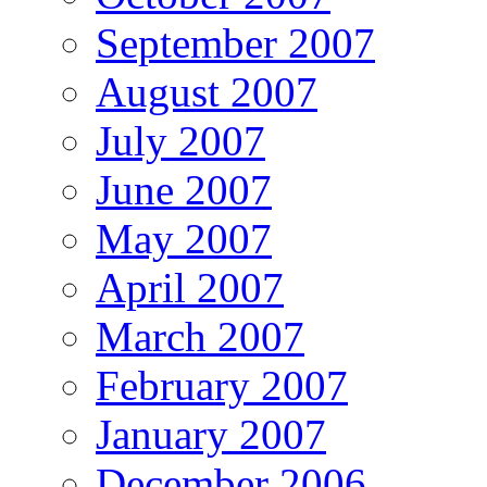
September 2007
August 2007
July 2007
June 2007
May 2007
April 2007
March 2007
February 2007
January 2007
December 2006