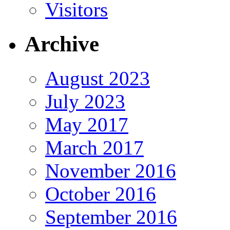
Visitors
Archive
August 2023
July 2023
May 2017
March 2017
November 2016
October 2016
September 2016