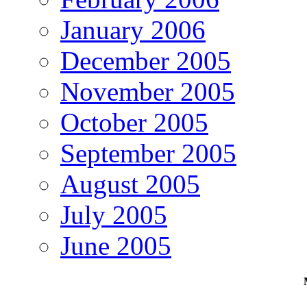
January 2006
December 2005
November 2005
October 2005
September 2005
August 2005
July 2005
June 2005