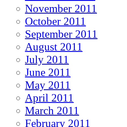
November 2011
October 2011
September 2011
August 2011
July 2011
June 2011
May 2011
April 2011
March 2011
February 2011