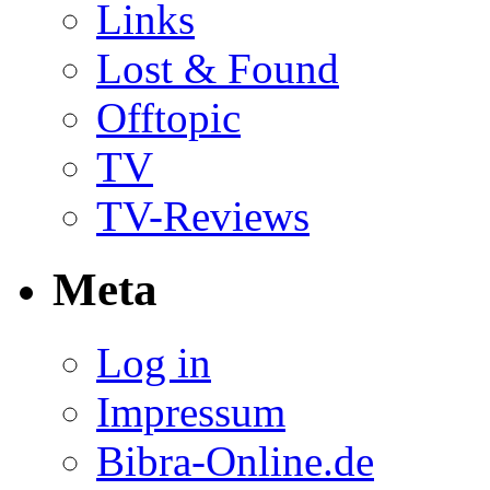
Links
Lost & Found
Offtopic
TV
TV-Reviews
Meta
Log in
Impressum
Bibra-Online.de