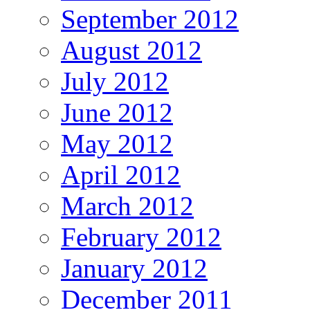
September 2012
August 2012
July 2012
June 2012
May 2012
April 2012
March 2012
February 2012
January 2012
December 2011