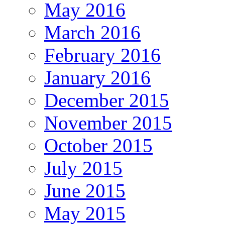
May 2016
March 2016
February 2016
January 2016
December 2015
November 2015
October 2015
July 2015
June 2015
May 2015