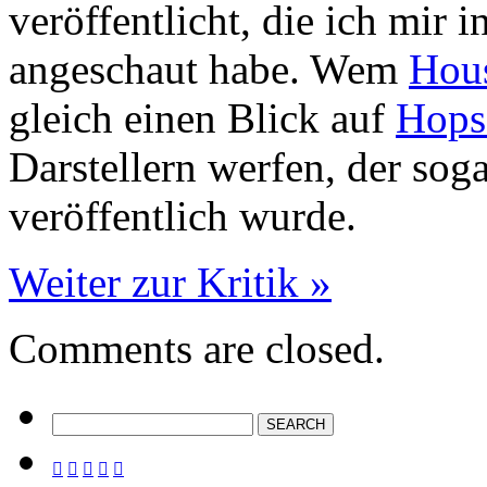
veröffentlicht, die ich mir 
angeschaut habe. Wem
Hous
gleich einen Blick auf
Hops
Darstellern werfen, der sog
veröffentlich wurde.
Weiter zur Kritik »
Comments are closed.




