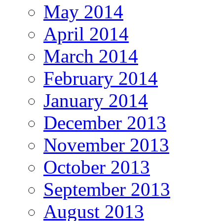
May 2014
April 2014
March 2014
February 2014
January 2014
December 2013
November 2013
October 2013
September 2013
August 2013