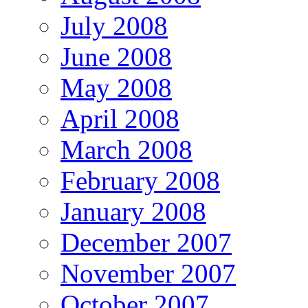
July 2008
June 2008
May 2008
April 2008
March 2008
February 2008
January 2008
December 2007
November 2007
October 2007