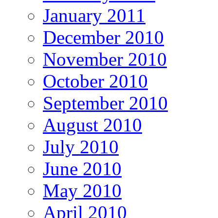
January 2011
December 2010
November 2010
October 2010
September 2010
August 2010
July 2010
June 2010
May 2010
April 2010