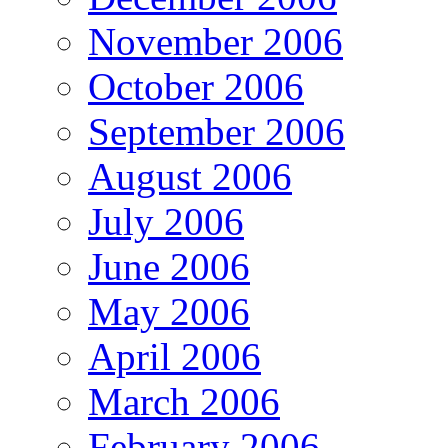
November 2006
October 2006
September 2006
August 2006
July 2006
June 2006
May 2006
April 2006
March 2006
February 2006