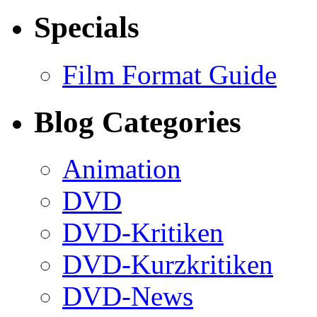
Specials
Film Format Guide
Blog Categories
Animation
DVD
DVD-Kritiken
DVD-Kurzkritiken
DVD-News