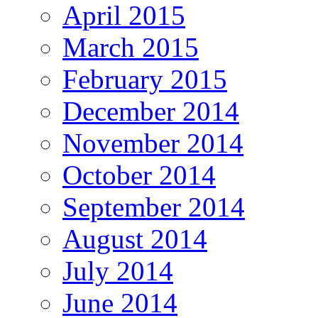
April 2015
March 2015
February 2015
December 2014
November 2014
October 2014
September 2014
August 2014
July 2014
June 2014