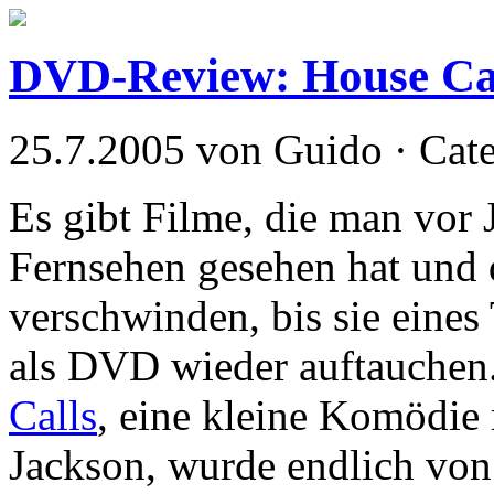
DVD-Review: House Ca
25.7.2005 von Guido · Cat
Es gibt Filme, die man vor 
Fernsehen gesehen hat und 
verschwinden, bis sie eines
als DVD wieder auftauchen. 
Calls
, eine kleine Komödie
Jackson, wurde endlich vo