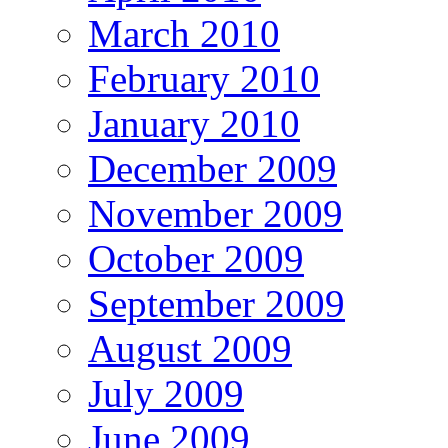
March 2010
February 2010
January 2010
December 2009
November 2009
October 2009
September 2009
August 2009
July 2009
June 2009