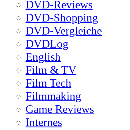
DVD-Reviews
DVD-Shopping
DVD-Vergleiche
DVDLog
English
Film & TV
Film Tech
Filmmaking
Game Reviews
Internes