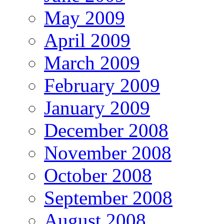
May 2009
April 2009
March 2009
February 2009
January 2009
December 2008
November 2008
October 2008
September 2008
August 2008