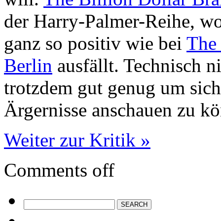
der Harry-Palmer-Reihe, wo
ganz so positiv wie bei
The 
Berlin
ausfällt. Technisch n
trotzdem gut genug um sich
Ärgernisse anschauen zu k
Weiter zur Kritik »
Comments off