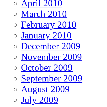
April 2010
March 2010
February 2010
January 2010
December 2009
November 2009
October 2009
September 2009
August 2009
July 2009