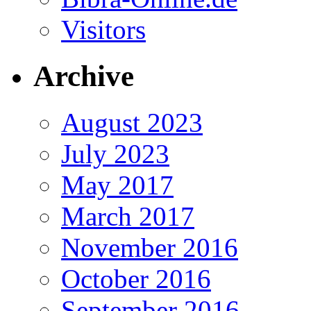
Visitors
Archive
August 2023
July 2023
May 2017
March 2017
November 2016
October 2016
September 2016