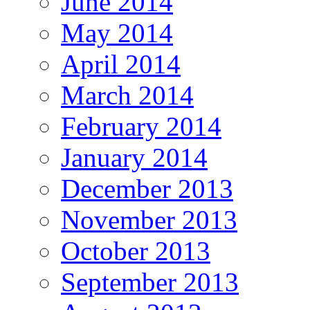
June 2014
May 2014
April 2014
March 2014
February 2014
January 2014
December 2013
November 2013
October 2013
September 2013