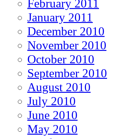
February 2011
January 2011
December 2010
November 2010
October 2010
September 2010
August 2010
July 2010
June 2010
May 2010