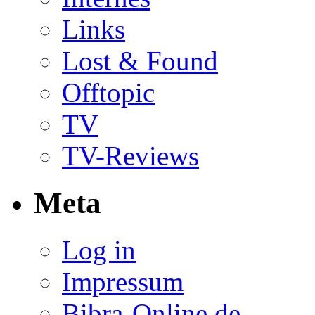
Links
Lost & Found
Offtopic
TV
TV-Reviews
Meta
Log in
Impressum
Bibra-Online.de