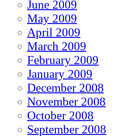
June 2009
May 2009
April 2009
March 2009
February 2009
January 2009
December 2008
November 2008
October 2008
September 2008