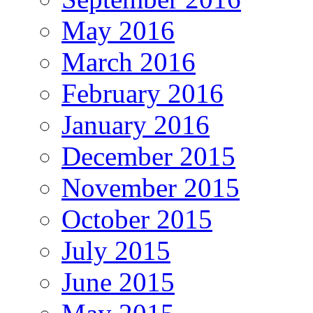
May 2016
March 2016
February 2016
January 2016
December 2015
November 2015
October 2015
July 2015
June 2015