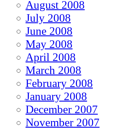
August 2008
July 2008
June 2008
May 2008
April 2008
March 2008
February 2008
January 2008
December 2007
November 2007