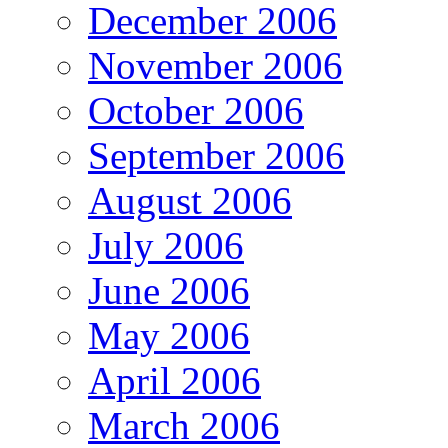
December 2006
November 2006
October 2006
September 2006
August 2006
July 2006
June 2006
May 2006
April 2006
March 2006