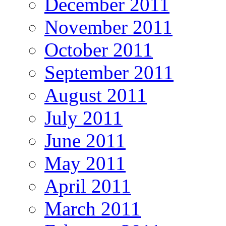
December 2011
November 2011
October 2011
September 2011
August 2011
July 2011
June 2011
May 2011
April 2011
March 2011