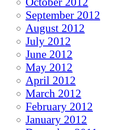
October 2012
September 2012
August 2012
July 2012
June 2012
May 2012
April 2012
March 2012
February 2012
January 2012