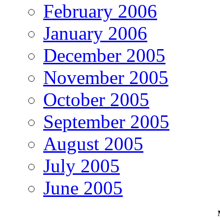
February 2006
January 2006
December 2005
November 2005
October 2005
September 2005
August 2005
July 2005
June 2005