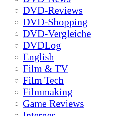
DVD-Reviews
DVD-Shopping
DVD-Vergleiche
DVDLog
English
Film & TV
Film Tech
Filmmaking
Game Reviews
Internes