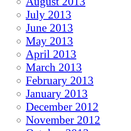
August 2013
July 2013
June 2013
May 2013
April 2013
March 2013
February 2013
January 2013
December 2012
November 2012