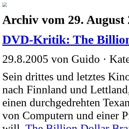
Archiv vom 29. August
DVD-Kritik: The Billio
29.8.2005 von Guido · Kat
Sein drittes und letztes Ki
nach Finnland und Lettland
einen durchgedrehten Texane
von Computern und einer P
will.
The Billion Dollar Bra