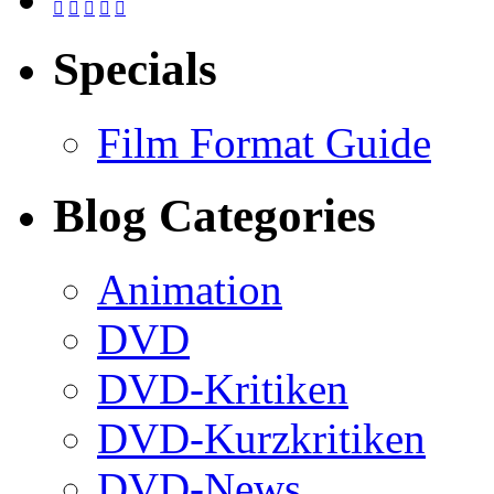





Specials
Film Format Guide
Blog Categories
Animation
DVD
DVD-Kritiken
DVD-Kurzkritiken
DVD-News