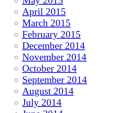
May 2015
April 2015
March 2015
February 2015
December 2014
November 2014
October 2014
September 2014
August 2014
July 2014