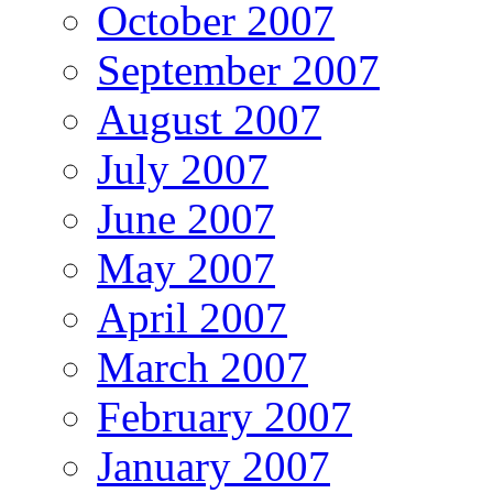
October 2007
September 2007
August 2007
July 2007
June 2007
May 2007
April 2007
March 2007
February 2007
January 2007