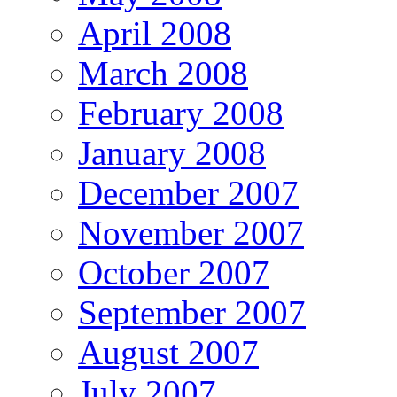
April 2008
March 2008
February 2008
January 2008
December 2007
November 2007
October 2007
September 2007
August 2007
July 2007