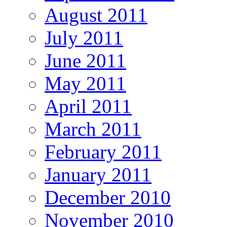
August 2011
July 2011
June 2011
May 2011
April 2011
March 2011
February 2011
January 2011
December 2010
November 2010