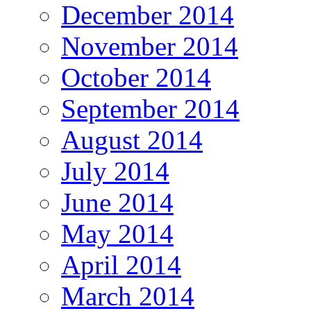
December 2014
November 2014
October 2014
September 2014
August 2014
July 2014
June 2014
May 2014
April 2014
March 2014