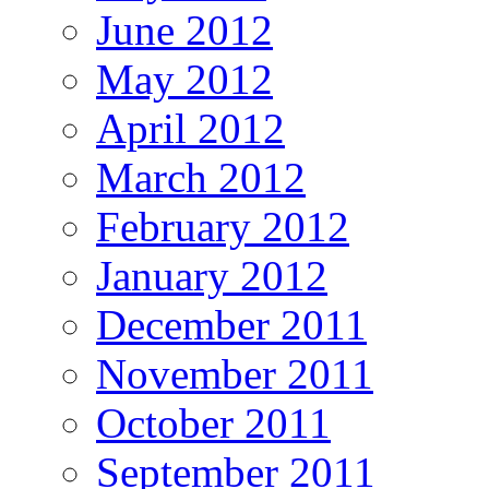
June 2012
May 2012
April 2012
March 2012
February 2012
January 2012
December 2011
November 2011
October 2011
September 2011