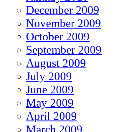
December 2009
November 2009
October 2009
September 2009
August 2009
July 2009
June 2009
May 2009
April 2009
March 2009