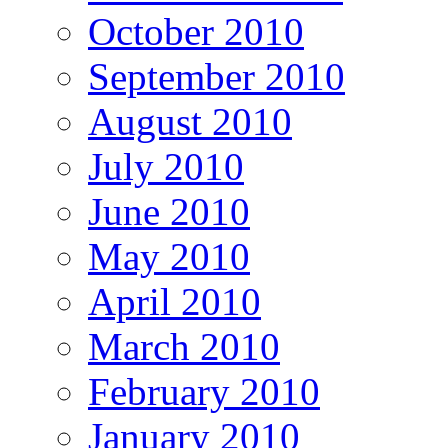
October 2010
September 2010
August 2010
July 2010
June 2010
May 2010
April 2010
March 2010
February 2010
January 2010