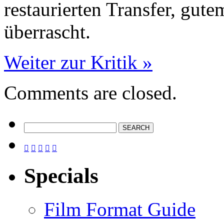
restaurierten Transfer, gut
überrascht.
Weiter zur Kritik »
Comments are closed.





Specials
Film Format Guide