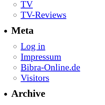
TV
TV-Reviews
Meta
Log in
Impressum
Bibra-Online.de
Visitors
Archive