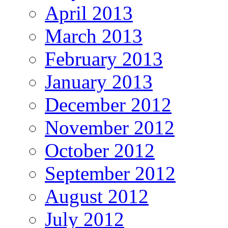
April 2013
March 2013
February 2013
January 2013
December 2012
November 2012
October 2012
September 2012
August 2012
July 2012