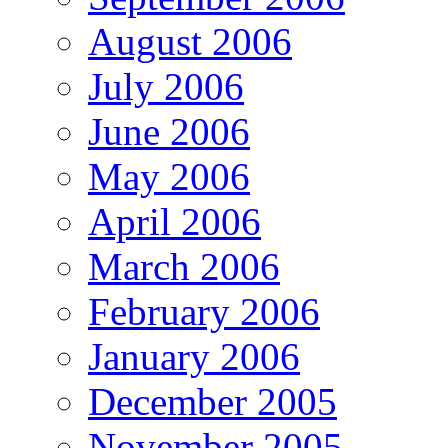
August 2006
July 2006
June 2006
May 2006
April 2006
March 2006
February 2006
January 2006
December 2005
November 2005