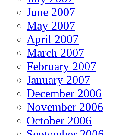
June 2007
May 2007
April 2007
March 2007
February 2007
January 2007
December 2006
November 2006
October 2006
September 2006