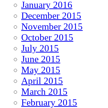
January 2016
December 2015
November 2015
October 2015
July 2015
June 2015
May 2015
April 2015
March 2015
February 2015