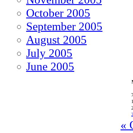
October 2005
September 2005
August 2005
July 2005
June 2005
« 