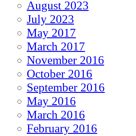
August 2023
July 2023
May 2017
March 2017
November 2016
October 2016
September 2016
May 2016
March 2016
February 2016