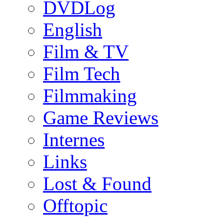
DVDLog
English
Film & TV
Film Tech
Filmmaking
Game Reviews
Internes
Links
Lost & Found
Offtopic