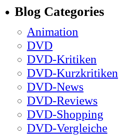
Blog Categories
Animation
DVD
DVD-Kritiken
DVD-Kurzkritiken
DVD-News
DVD-Reviews
DVD-Shopping
DVD-Vergleiche