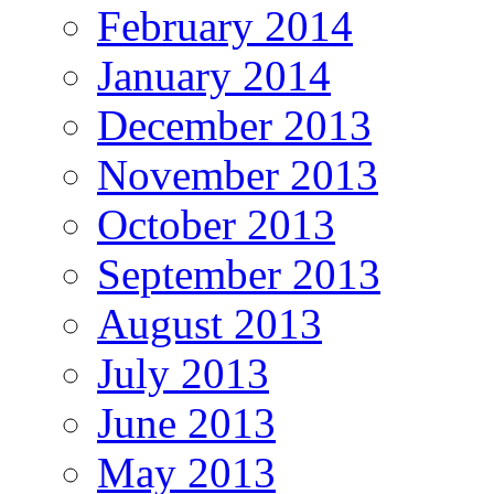
February 2014
January 2014
December 2013
November 2013
October 2013
September 2013
August 2013
July 2013
June 2013
May 2013