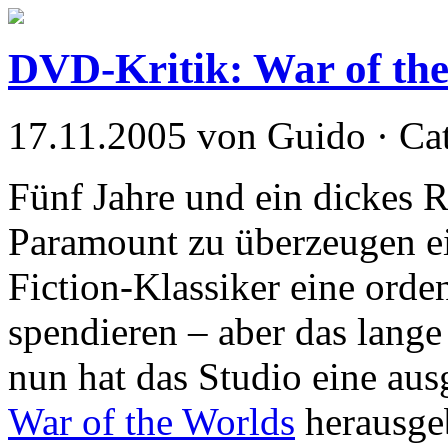
DVD-Kritik: War of th
17.11.2005 von Guido · Ca
Fünf Jahre und ein dickes 
Paramount zu überzeugen e
Fiction-Klassiker eine ord
spendieren – aber das lange
nun hat das Studio eine aus
War of the Worlds
herausgeb