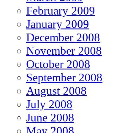
February 2009
January 2009
December 2008
November 2008
October 2008
September 2008
August 2008
July 2008
June 2008
May 2008