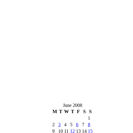
June 2008
M
T
W
T
F
S
S
1
2
3
4
5
6
7
8
9
10
11
12
13
14
15