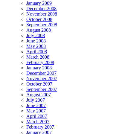
January 2009
December 2008
November 2008
October 2008
September 2008
August 2008
July 2008
June 2008
May 2008
April 2008
March 2008
February 2008
January 2008
December 2007
November 2007
October 2007
September 2007
August 2007
July 2007
June 2007
May 2007
April 2007
March 2007
February 2007
January 2007