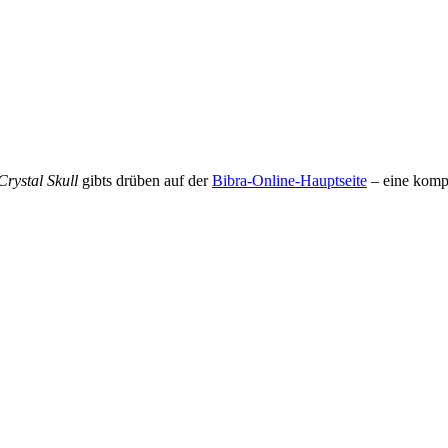
rystal Skull
gibts drüben auf der
Bibra-Online-Hauptseite
– eine komp