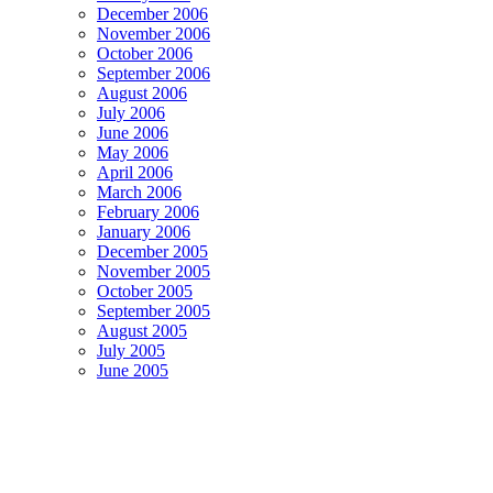
December 2006
November 2006
October 2006
September 2006
August 2006
July 2006
June 2006
May 2006
April 2006
March 2006
February 2006
January 2006
December 2005
November 2005
October 2005
September 2005
August 2005
July 2005
June 2005