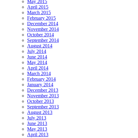
May 2015
April 2015
March 2015
February 2015
December 2014
November 2014
October 2014
September 2014
August 2014
July 2014
June 2014
May 2014
April 2014
March 2014
February 2014
January 2014
December 2013
November 2013
October 2013
September 2013
August 2013
July 2013
June 2013
May 2013
April 2013