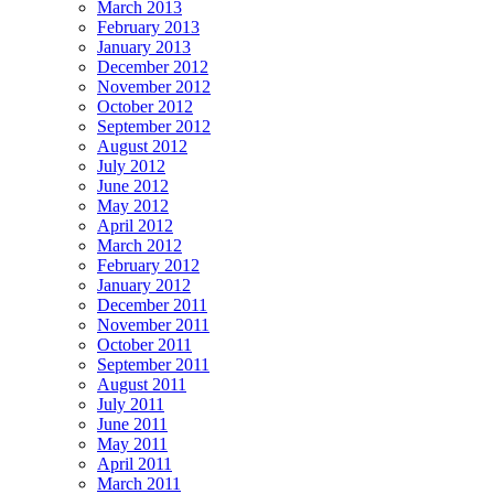
March 2013
February 2013
January 2013
December 2012
November 2012
October 2012
September 2012
August 2012
July 2012
June 2012
May 2012
April 2012
March 2012
February 2012
January 2012
December 2011
November 2011
October 2011
September 2011
August 2011
July 2011
June 2011
May 2011
April 2011
March 2011