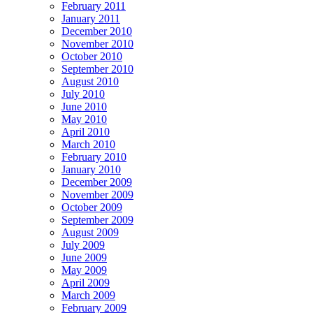
February 2011
January 2011
December 2010
November 2010
October 2010
September 2010
August 2010
July 2010
June 2010
May 2010
April 2010
March 2010
February 2010
January 2010
December 2009
November 2009
October 2009
September 2009
August 2009
July 2009
June 2009
May 2009
April 2009
March 2009
February 2009