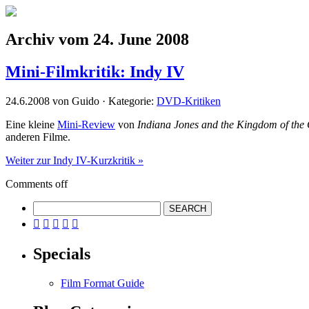
Archiv vom 24. June 2008
Mini-Filmkritik: Indy IV
24.6.2008 von Guido · Kategorie:
DVD-Kritiken
Eine kleine
Mini-Review
von
Indiana Jones and the Kingdom of the C
anderen Filme.
Weiter zur Indy IV-Kurzkritik »
Comments off





Specials
Film Format Guide