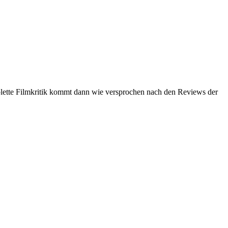
lette Filmkritik kommt dann wie versprochen nach den Reviews der