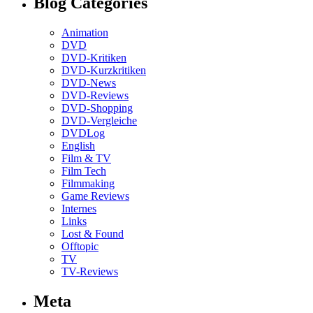
Blog Categories
Animation
DVD
DVD-Kritiken
DVD-Kurzkritiken
DVD-News
DVD-Reviews
DVD-Shopping
DVD-Vergleiche
DVDLog
English
Film & TV
Film Tech
Filmmaking
Game Reviews
Internes
Links
Lost & Found
Offtopic
TV
TV-Reviews
Meta