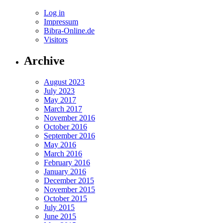
Log in
Impressum
Bibra-Online.de
Visitors
Archive
August 2023
July 2023
May 2017
March 2017
November 2016
October 2016
September 2016
May 2016
March 2016
February 2016
January 2016
December 2015
November 2015
October 2015
July 2015
June 2015