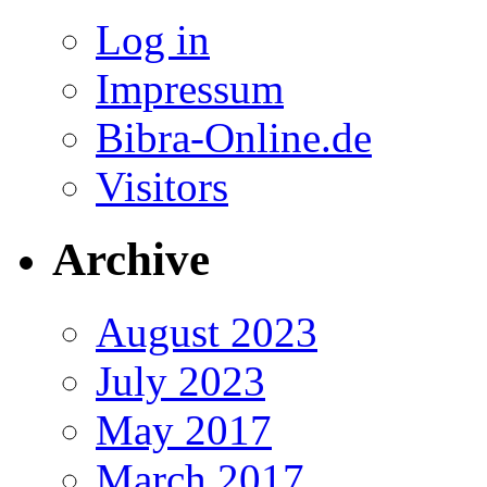
Log in
Impressum
Bibra-Online.de
Visitors
Archive
August 2023
July 2023
May 2017
March 2017