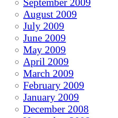
September 2009
August 2009
July 2009
June 2009
May 2009
April 2009
March 2009
February 2009
January 2009
December 2008