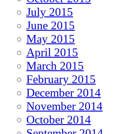
July 2015
June 2015
May 2015
April 2015
March 2015
February 2015
December 2014
November 2014
October 2014
September 2014