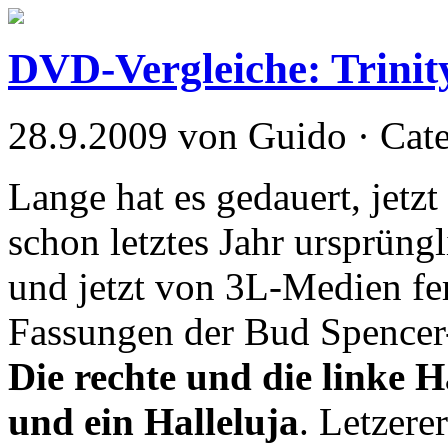
DVD-Vergleiche: Trinit
28.9.2009 von Guido · Cat
Lange hat es gedauert, jetzt
schon letztes Jahr ursprün
und jetzt von 3L-Medien fert
Fassungen der Bud Spencer-
Die rechte und die linke H
und ein Halleluja
. Letzere