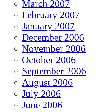
March 2007
February 2007
January 2007
December 2006
November 2006
October 2006
September 2006
August 2006
July 2006
June 2006