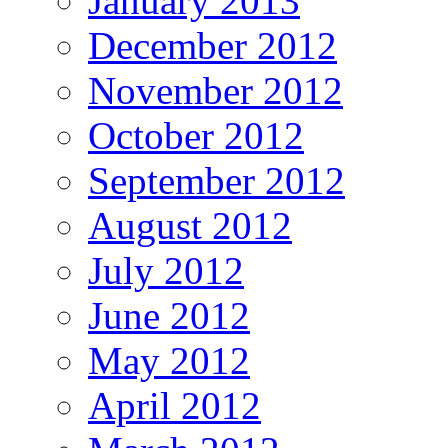
January 2013
December 2012
November 2012
October 2012
September 2012
August 2012
July 2012
June 2012
May 2012
April 2012