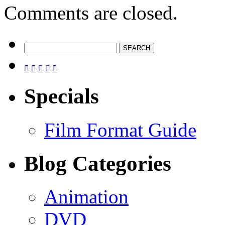
Comments are closed.





Specials
Film Format Guide
Blog Categories
Animation
DVD