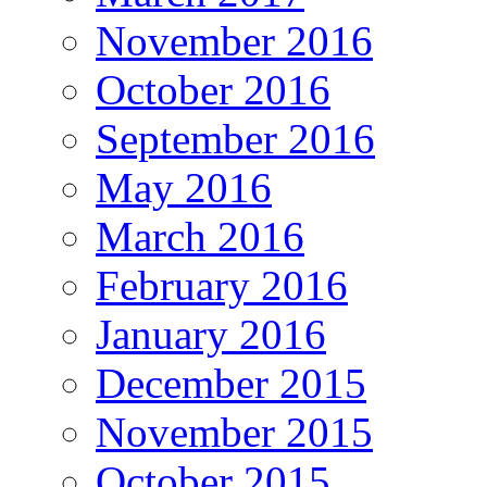
November 2016
October 2016
September 2016
May 2016
March 2016
February 2016
January 2016
December 2015
November 2015
October 2015