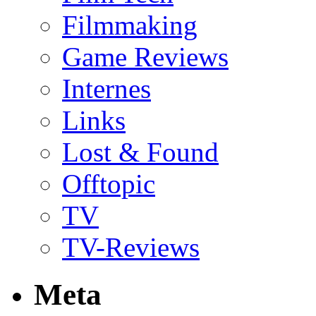
Filmmaking
Game Reviews
Internes
Links
Lost & Found
Offtopic
TV
TV-Reviews
Meta