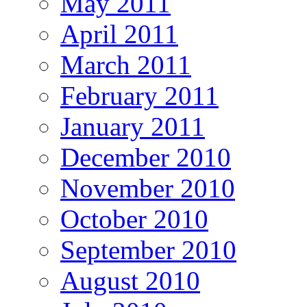
May 2011
April 2011
March 2011
February 2011
January 2011
December 2010
November 2010
October 2010
September 2010
August 2010