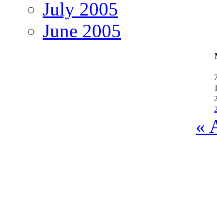
July 2005
June 2005
« 