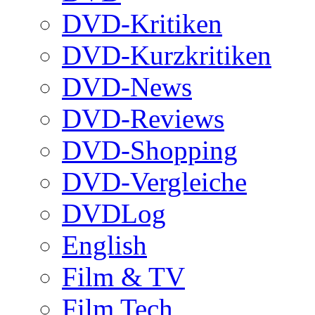
DVD-Kritiken
DVD-Kurzkritiken
DVD-News
DVD-Reviews
DVD-Shopping
DVD-Vergleiche
DVDLog
English
Film & TV
Film Tech