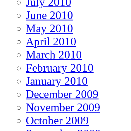
July 2010
June 2010
May 2010
April 2010
March 2010
February 2010
January 2010
December 2009
November 2009
October 2009