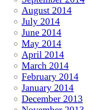
August 2014
July 2014
June 2014
May 2014
April 2014
March 2014
February 2014
January 2014
December 2013
November 2013