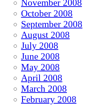
November 2008
October 2008
September 2008
August 2008
July 2008
June 2008
May 2008
April 2008
March 2008
February 2008