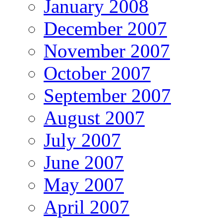
January 2008
December 2007
November 2007
October 2007
September 2007
August 2007
July 2007
June 2007
May 2007
April 2007