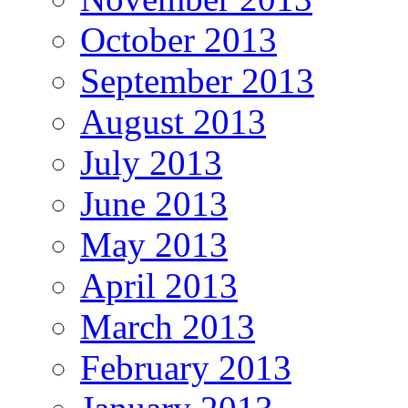
October 2013
September 2013
August 2013
July 2013
June 2013
May 2013
April 2013
March 2013
February 2013