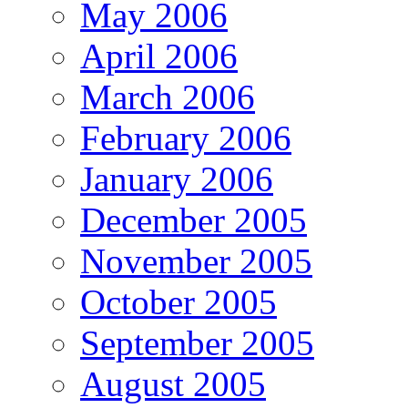
May 2006
April 2006
March 2006
February 2006
January 2006
December 2005
November 2005
October 2005
September 2005
August 2005