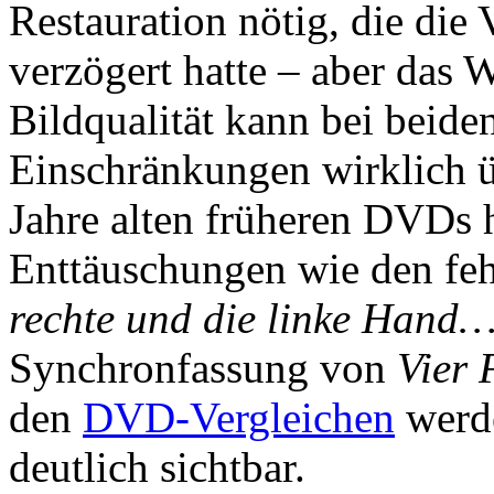
Restauration nötig, die die
verzögert hatte – aber das W
Bildqualität kann bei beiden
Einschränkungen wirklich üb
Jahre alten früheren DVDs
Enttäuschungen wie den feh
rechte und die linke Hand
Synchronfassung von
Vier 
den
DVD-Vergleichen
werde
deutlich sichtbar.