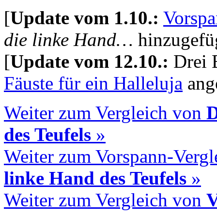
[
Update vom 1.10.:
Vorspa
die linke Hand…
hinzugefüg
[
Update vom 12.10.:
Drei 
Fäuste für ein Halleluja
ange
Weiter zum Vergleich von
D
des Teufels
»
Weiter zum Vorspann-Vergl
linke Hand des Teufels
»
Weiter zum Vergleich von
V