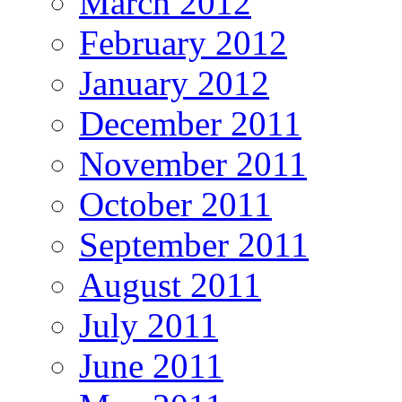
March 2012
February 2012
January 2012
December 2011
November 2011
October 2011
September 2011
August 2011
July 2011
June 2011