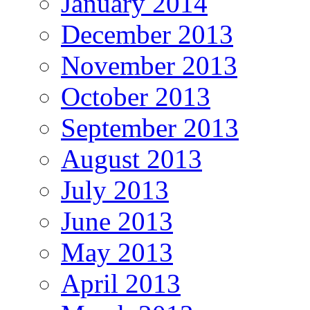
January 2014
December 2013
November 2013
October 2013
September 2013
August 2013
July 2013
June 2013
May 2013
April 2013