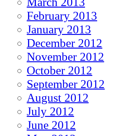
March 2013
February 2013
January 2013
December 2012
November 2012
October 2012
September 2012
August 2012
July 2012
June 2012