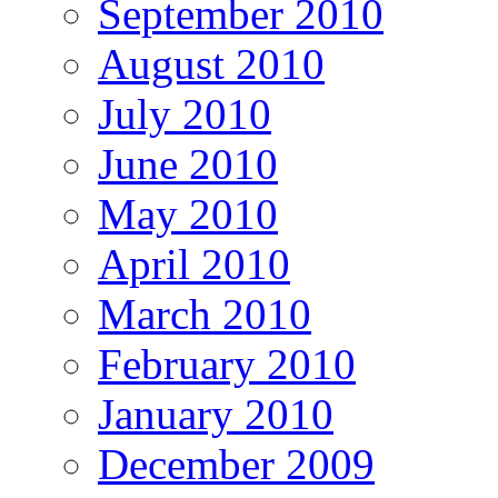
September 2010
August 2010
July 2010
June 2010
May 2010
April 2010
March 2010
February 2010
January 2010
December 2009