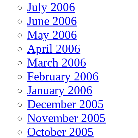
July 2006
June 2006
May 2006
April 2006
March 2006
February 2006
January 2006
December 2005
November 2005
October 2005