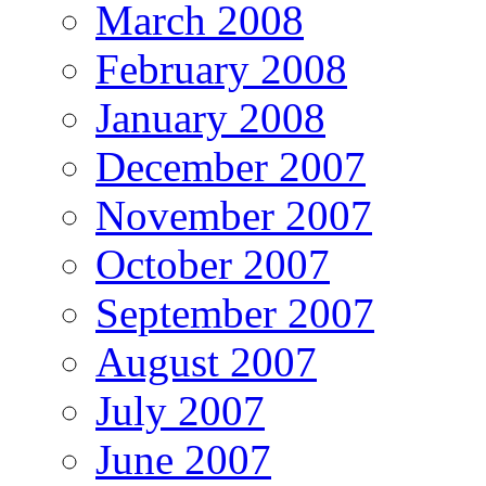
March 2008
February 2008
January 2008
December 2007
November 2007
October 2007
September 2007
August 2007
July 2007
June 2007