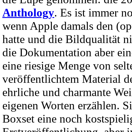
Anthology
. Es ist immer n
wenn Apple damals den (op
hatte und die Bildqualität ni
die Dokumentation aber eine
eine riesige Menge von sel
veröffentlichtem Material de
ehrliche und charmante Weis
eigenen Worten erzählen. Si
Boxset eine noch kostspieli
Erstveröffentlichung, aber 