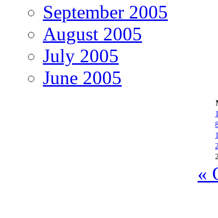
September 2005
August 2005
July 2005
June 2005
« 