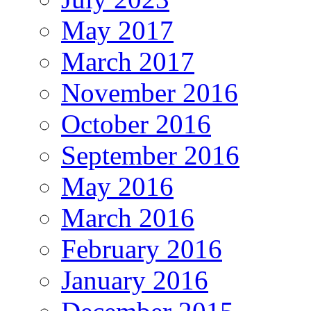
May 2017
March 2017
November 2016
October 2016
September 2016
May 2016
March 2016
February 2016
January 2016