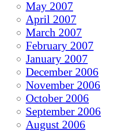
May 2007
April 2007
March 2007
February 2007
January 2007
December 2006
November 2006
October 2006
September 2006
August 2006