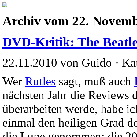
Archiv vom 22. Novemb
DVD-Kritik: The Beatl
22.11.2010 von Guido · Ka
Wer
Rutles
sagt, muß auch
nächsten Jahr die Reviews d
überarbeiten werde, habe ic
einmal den heiligen Grad de
die Lupe genommen: die 2