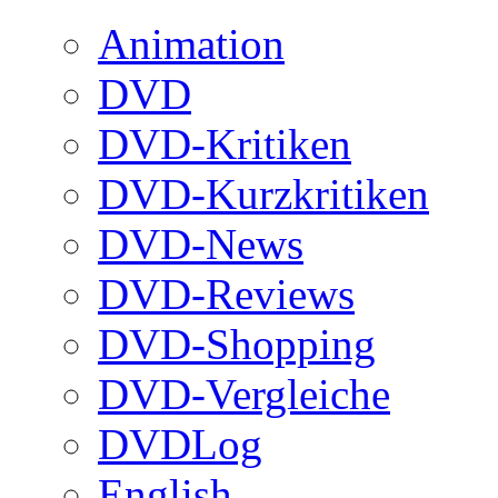
Animation
DVD
DVD-Kritiken
DVD-Kurzkritiken
DVD-News
DVD-Reviews
DVD-Shopping
DVD-Vergleiche
DVDLog
English