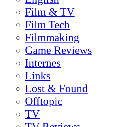
Film & TV
Film Tech
Filmmaking
Game Reviews
Internes
Links
Lost & Found
Offtopic
TV
TV-Reviews