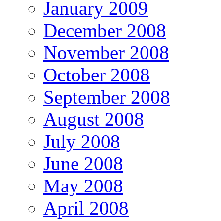
January 2009
December 2008
November 2008
October 2008
September 2008
August 2008
July 2008
June 2008
May 2008
April 2008