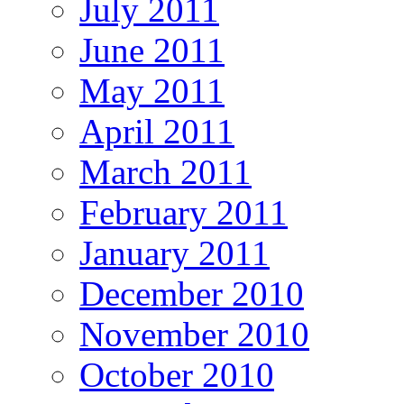
July 2011
June 2011
May 2011
April 2011
March 2011
February 2011
January 2011
December 2010
November 2010
October 2010