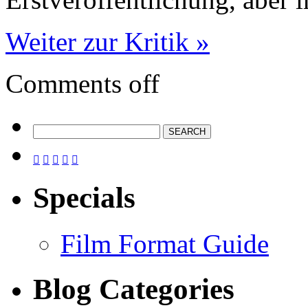
Weiter zur Kritik »
Comments off





Specials
Film Format Guide
Blog Categories