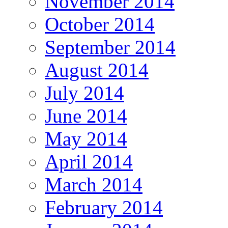
November 2014
October 2014
September 2014
August 2014
July 2014
June 2014
May 2014
April 2014
March 2014
February 2014