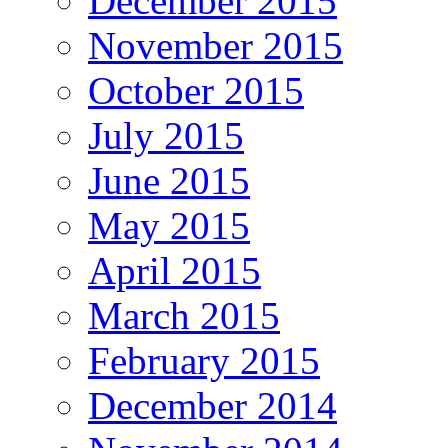
December 2015
November 2015
October 2015
July 2015
June 2015
May 2015
April 2015
March 2015
February 2015
December 2014