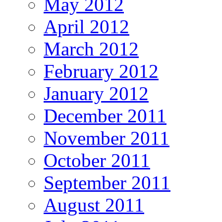
May 2012
April 2012
March 2012
February 2012
January 2012
December 2011
November 2011
October 2011
September 2011
August 2011