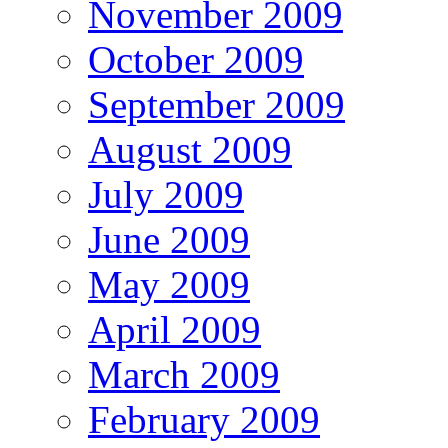
November 2009
October 2009
September 2009
August 2009
July 2009
June 2009
May 2009
April 2009
March 2009
February 2009