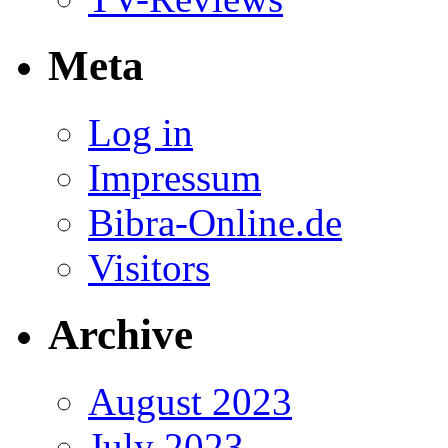
Meta
Log in
Impressum
Bibra-Online.de
Visitors
Archive
August 2023
July 2023