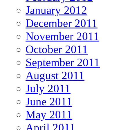
January 2012
December 2011
November 2011
October 2011
September 2011
August 2011
July 2011
June 2011
May 2011
April 2011