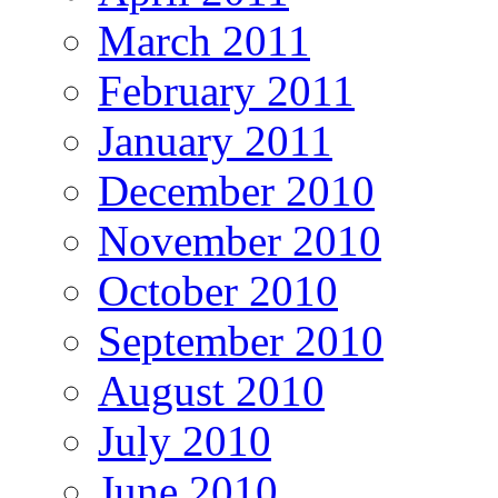
March 2011
February 2011
January 2011
December 2010
November 2010
October 2010
September 2010
August 2010
July 2010
June 2010