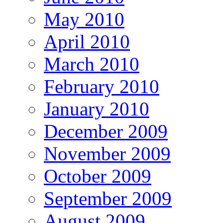
May 2010
April 2010
March 2010
February 2010
January 2010
December 2009
November 2009
October 2009
September 2009
August 2009