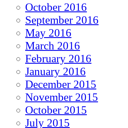
October 2016
September 2016
May 2016
March 2016
February 2016
January 2016
December 2015
November 2015
October 2015
July 2015