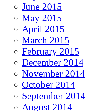
June 2015
May 2015
April 2015
March 2015
February 2015
December 2014
November 2014
October 2014
September 2014
August 2014