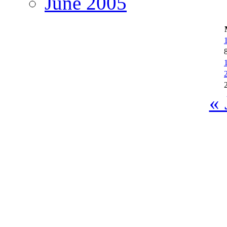
June 2005
« 