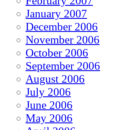
February 2007
January 2007
December 2006
November 2006
October 2006
September 2006
August 2006
July 2006
June 2006
May 2006