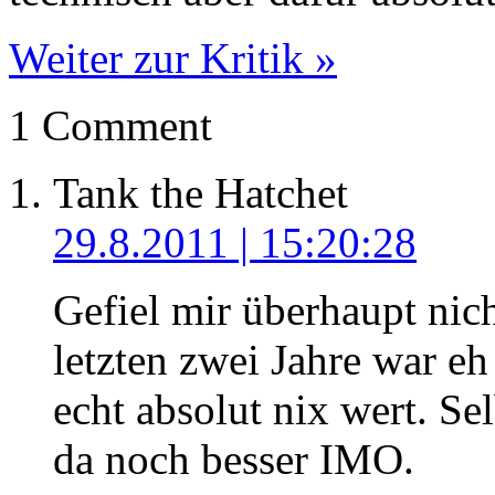
Weiter zur Kritik »
1 Comment
Tank the Hatchet
29.8.2011 | 15:20:28
Gefiel mir überhaupt nic
letzten zwei Jahre war eh
echt absolut nix wert. S
da noch besser IMO.