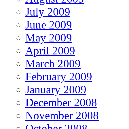
July 2009
June 2009
May 2009
April 2009
March 2009
February 2009
January 2009
December 2008
November 2008
October 2008