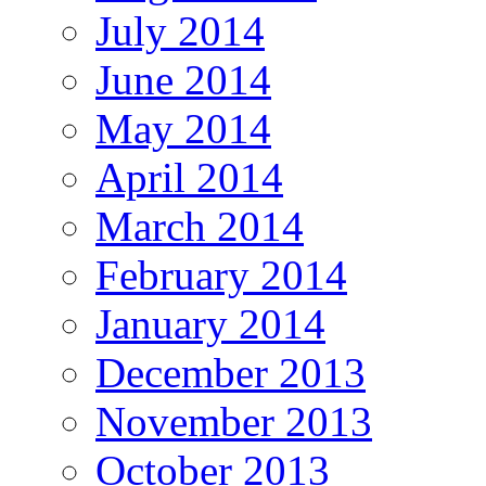
July 2014
June 2014
May 2014
April 2014
March 2014
February 2014
January 2014
December 2013
November 2013
October 2013