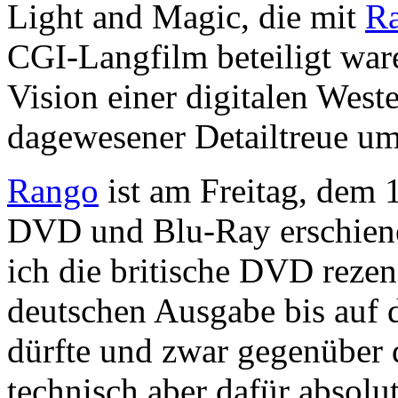
Light and Magic, die mit
R
CGI-Langfilm beteiligt war
Vision einer digitalen West
dagewesener Detailtreue u
Rango
ist am Freitag, dem 
DVD und Blu-Ray erschiene
ich die britische DVD rezens
deutschen Ausgabe bis auf d
dürfte und zwar gegenüber 
technisch aber dafür absolut