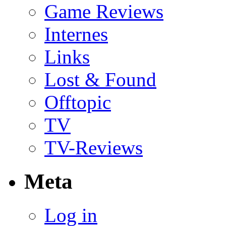
Game Reviews
Internes
Links
Lost & Found
Offtopic
TV
TV-Reviews
Meta
Log in