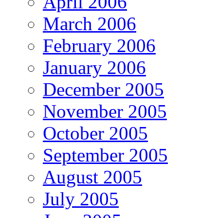
April 2006
March 2006
February 2006
January 2006
December 2005
November 2005
October 2005
September 2005
August 2005
July 2005