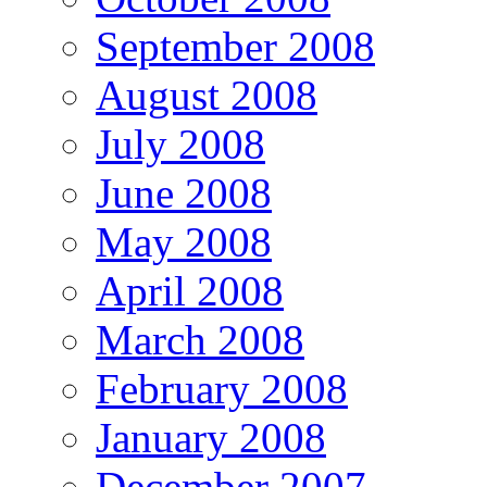
September 2008
August 2008
July 2008
June 2008
May 2008
April 2008
March 2008
February 2008
January 2008
December 2007