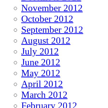
November 2012
October 2012
September 2012
August 2012
July 2012
June 2012
May 2012
April 2012
March 2012
February 2012