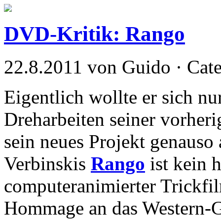
DVD-Kritik: Rango
22.8.2011 von Guido · Cat
Eigentlich wollte er sich n
Dreharbeiten seiner vorheri
sein neues Projekt genaus
Verbinskis
Rango
ist kein 
computeranimierter Trickfil
Hommage an das Western-Gen