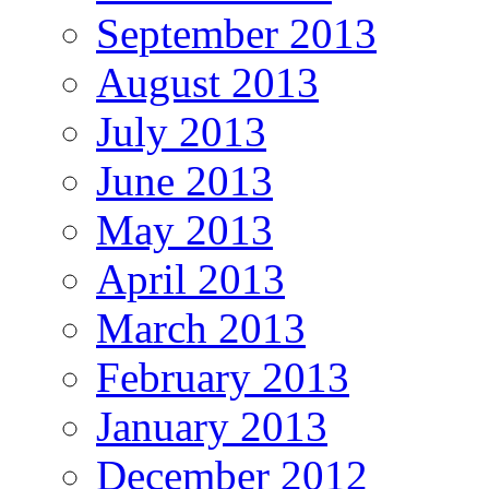
September 2013
August 2013
July 2013
June 2013
May 2013
April 2013
March 2013
February 2013
January 2013
December 2012