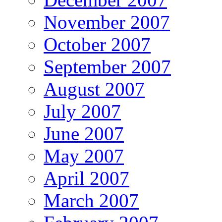
November 2007
October 2007
September 2007
August 2007
July 2007
June 2007
May 2007
April 2007
March 2007