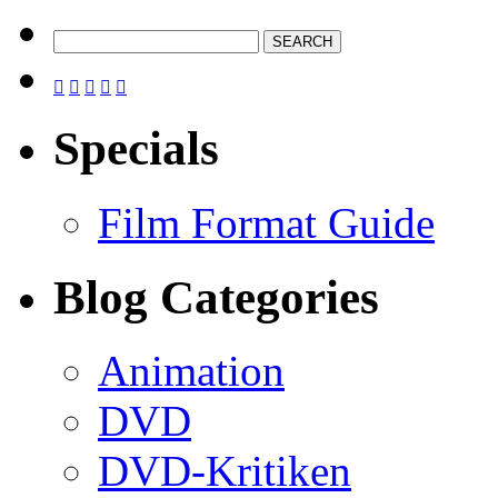





Specials
Film Format Guide
Blog Categories
Animation
DVD
DVD-Kritiken