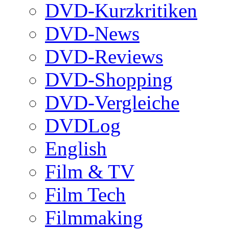
DVD-Kurzkritiken
DVD-News
DVD-Reviews
DVD-Shopping
DVD-Vergleiche
DVDLog
English
Film & TV
Film Tech
Filmmaking