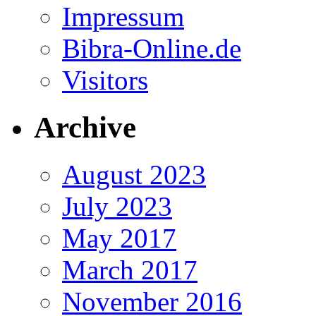
Impressum
Bibra-Online.de
Visitors
Archive
August 2023
July 2023
May 2017
March 2017
November 2016