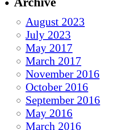
Archive
August 2023
July 2023
May 2017
March 2017
November 2016
October 2016
September 2016
May 2016
March 2016