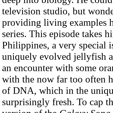
television studio, but wonde
providing living examples h
series. This episode takes h
Philippines, a very special 
uniquely evolved jellyfish a
an encounter with some ora
with the now far too often 
of DNA, which in the uniq
surprisingly fresh. To cap t