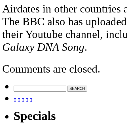
Airdates in other countries
The BBC also has uploade
their Youtube channel, incl
Galaxy DNA Song
.
Comments are closed.





Specials