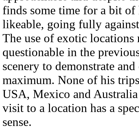
finds some time for a bit 
likeable, going fully against
The use of exotic location
questionable in the previous
scenery to demonstrate and 
maximum. None of his trips 
USA, Mexico and Australia
visit to a location has a sp
sense.