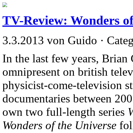
TV-Review: Wonders of
3.3.2013 von Guido · Cate
In the last few years, Bri
omnipresent on british tele
physicist-come-television st
documentaries between 200
own two full-length series
W
Wonders of the Universe
fol