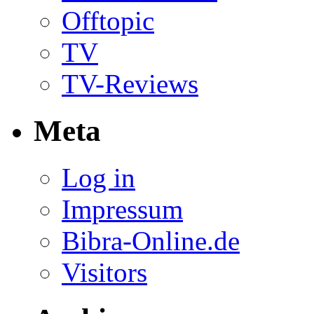
Offtopic
TV
TV-Reviews
Meta
Log in
Impressum
Bibra-Online.de
Visitors