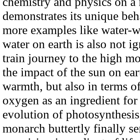
chemistry and physics on a r
demonstrates its unique be
more examples like water-wa
water on earth is also not i
train journey to the high 
the impact of the sun on ear
warmth, but also in terms o
oxygen as an ingredient for 
evolution of photosynthesis
monarch buttertly finally s