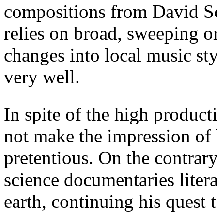
compositions from David Sc
relies on broad, sweeping o
changes into local music st
very well.
In spite of the high product
not make the impression of
pretentious. On the contrary,
science documentaries litera
earth, continuing his quest 