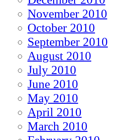
November 2010
October 2010
September 2010
August 2010
July 2010
June 2010
May 2010
April 2010
March 2010