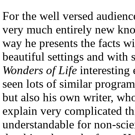
For the well versed audienc
very much entirely new know
way he presents the facts wi
beautiful settings and with
Wonders of Life
interesting
seen lots of similar program
but also his own writer, wh
explain very complicated t
understandable for non-scien