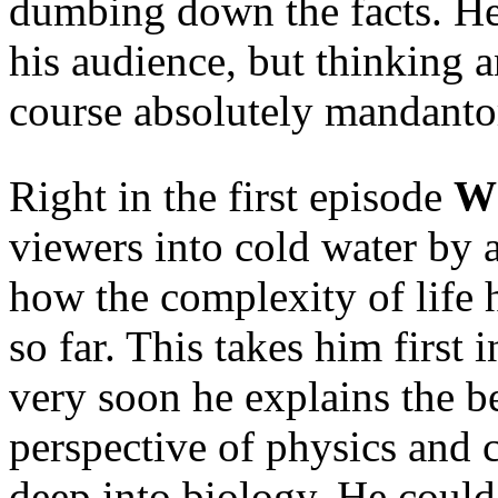
dumbing down the facts. He
his audience, but thinking 
course absolutely mandanto
Right in the first episode
Wh
viewers into cold water by a
how the complexity of life
so far. This takes him first i
very soon he explains the b
perspective of physics and c
deep into biology. He could 