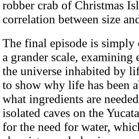
robber crab of Christmas Is
correlation between size an
The final episode is simply
a grander scale, examining 
the universe inhabited by l
to show why life has been a
what ingredients are needed 
isolated caves on the Yucat
for the need for water, whic