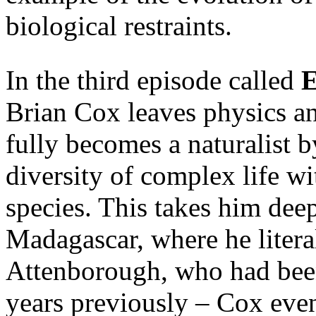
biological restraints.
In the third episode called
E
Brian Cox leaves physics a
fully becomes a naturalist 
diversity of complex life wi
species. This takes him deep
Madagascar, where he litera
Attenborough, who had been
years previously – Cox eve