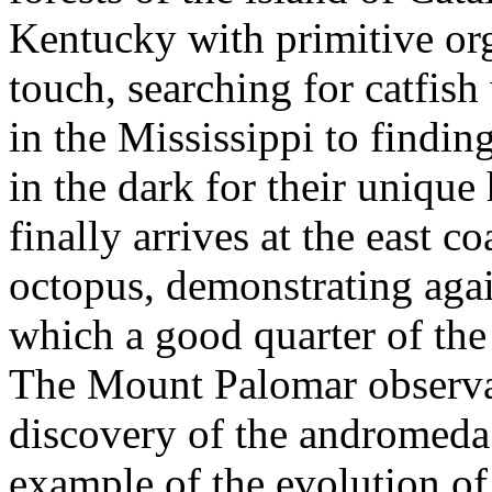
Kentucky with primitive org
touch, searching for catfish
in the Mississippi to findin
in the dark for their uniqu
finally arrives at the east c
octopus, demonstrating agai
which a good quarter of the 
The Mount Palomar observ
discovery of the andromeda 
example of the evolution o