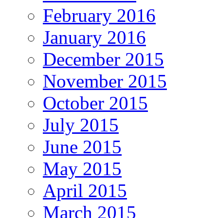
February 2016
January 2016
December 2015
November 2015
October 2015
July 2015
June 2015
May 2015
April 2015
March 2015