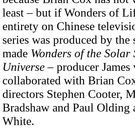
least – but if Wonders of Lif
entirety on Chinese televisi
series was produced by the
made
Wonders of the Solar
Universe
– producer James v
collaborated with Brian Cox
directors Stephen Cooter,
Bradshaw and Paul Olding
White.