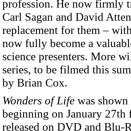
profession. He now firmly tr
Carl Sagan and David Atte
replacement for them – wit
now fully become a valuable
science presenters. More wi
series, to be filmed this s
by Brian Cox.
Wonders of Life
was shown 
beginning on January 27th f
released on DVD and Blu-R