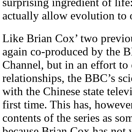
surprising ingredient of lif
actually allow evolution to 
Like Brian Cox’ two previou
again co-produced by the 
Channel, but in an effort to
relationships, the BBC’s sc
with the Chinese state tele
first time. This has, however
contents of the series as so
because Brian Cox has not 