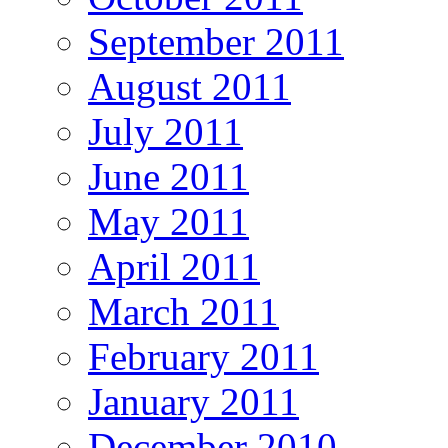
September 2011
August 2011
July 2011
June 2011
May 2011
April 2011
March 2011
February 2011
January 2011
December 2010