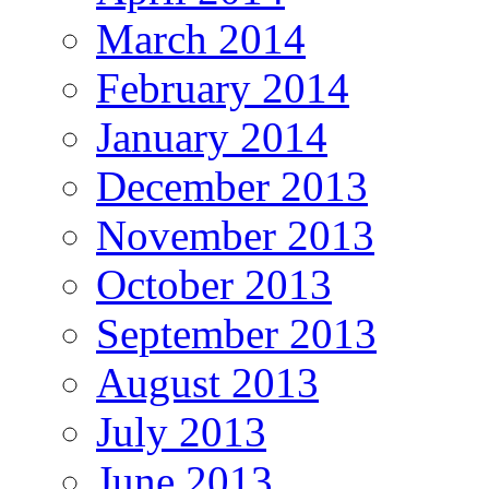
March 2014
February 2014
January 2014
December 2013
November 2013
October 2013
September 2013
August 2013
July 2013
June 2013