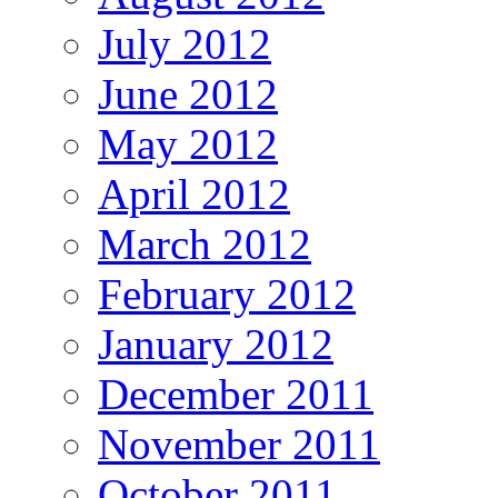
July 2012
June 2012
May 2012
April 2012
March 2012
February 2012
January 2012
December 2011
November 2011
October 2011