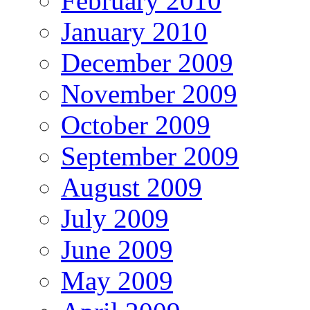
February 2010
January 2010
December 2009
November 2009
October 2009
September 2009
August 2009
July 2009
June 2009
May 2009