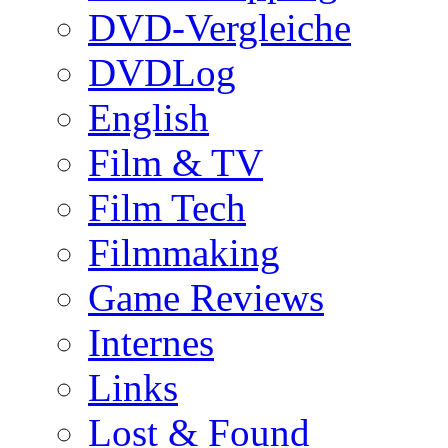
DVD-Vergleiche
DVDLog
English
Film & TV
Film Tech
Filmmaking
Game Reviews
Internes
Links
Lost & Found