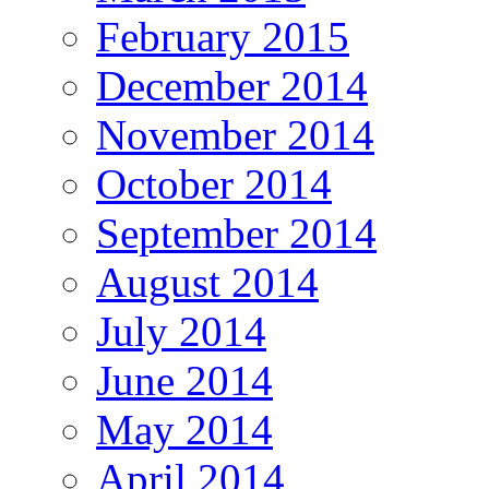
February 2015
December 2014
November 2014
October 2014
September 2014
August 2014
July 2014
June 2014
May 2014
April 2014