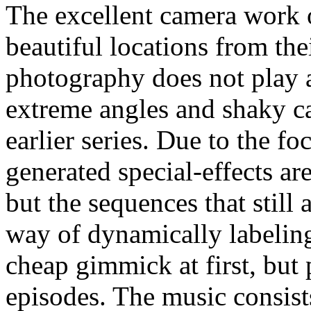
The excellent camera work 
beautiful locations from the
photography does not play 
extreme angles and shaky c
earlier series. Due to the f
generated special-effects ar
but the sequences that stil
way of dynamically labelin
cheap gimmick at first, but 
episodes. The music consist