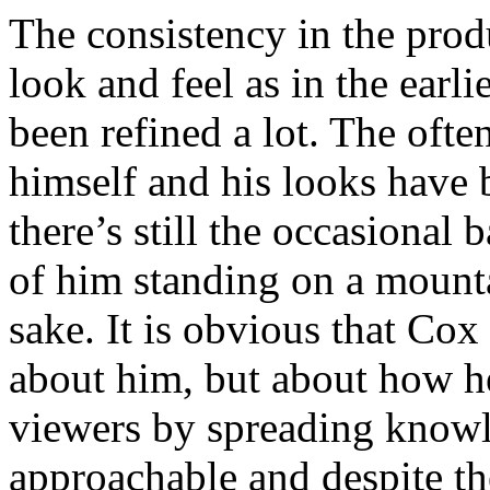
The consistency in the pro
look and feel as in the earlie
been refined a lot. The oft
himself and his looks have 
there’s still the occasional 
of him standing on a mounta
sake. It is obvious that Cox
about him, but about how he
viewers by spreading knowle
approachable and despite the