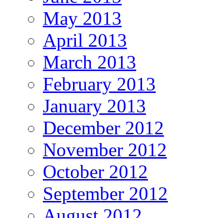
May 2013
April 2013
March 2013
February 2013
January 2013
December 2012
November 2012
October 2012
September 2012
August 2012