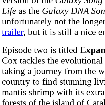
version of the
Galaxy Song
Life
as the
Galaxy DNA So
unfortunately not the longe
trailer
, but it is still a nice
Episode two is titled
Expan
Cox tackles the evolutional
taking a journey from the w
country to find stunning li
mantis shrimp with its extr
forests of the island of Cata