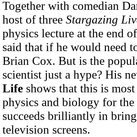
Together with comedian Dar
host of three
Stargazing Liv
physics lecture at the end 
said that if he would need t
Brian Cox. But is the popul
scientist just a hype? His n
Life
shows that this is most
physics and biology for the
succeeds brilliantly in brin
television screens.