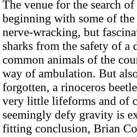
The venue for the search of 
beginning with some of the l
nerve-wracking, but fascina
sharks from the safety of a 
common animals of the coun
way of ambulation. But also
forgotten, a rinoceros beetle
very little lifeforms and of 
seemingly defy gravity is e
fitting conclusion, Brian C