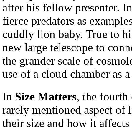
after his fellow presenter. 
fierce predators as examples
cuddly lion baby. True to hi
new large telescope to conn
the grander scale of cosmol
use of a cloud chamber as a 
In
Size Matters
, the fourth
rarely mentioned aspect of l
their size and how it affects