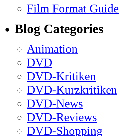
Film Format Guide
Blog Categories
Animation
DVD
DVD-Kritiken
DVD-Kurzkritiken
DVD-News
DVD-Reviews
DVD-Shopping