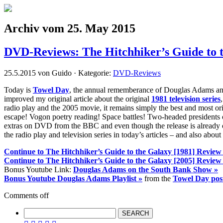
Archiv vom 25. May 2015
DVD-Reviews: The Hitchhiker’s Guide to 
25.5.2015 von Guido · Kategorie:
DVD-Reviews
Today is
Towel Day
, the annual rememberance of Douglas Adams a
improved my original article about the original
1981 television series
radio play and the 2005 movie, it remains simply the best and most o
escape! Vogon poetry reading! Space battles! Two-headed presidents o
extras on DVD from the BBC and even though the release is already over
the radio play and television series in today’s articles – and also about
Continue to The Hitchhiker’s Guide to the Galaxy [1981] Review
Continue to The Hitchhiker’s Guide to the Galaxy [2005] Review
Bonus Youtube Link:
Douglas Adams on the South Bank Show »
Bonus Youtube Douglas Adams Playlist »
from the
Towel Day pos
Comments off