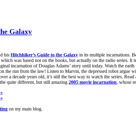
the Galaxy
nd his
Hitchhiker’s Guide to the Galaxy
in its multiple incarnations. 
, which was based not on the books, but actually on the radio series. It 
riginal incarnation of Douglas Adams’ story until today. Watch the ear
n the run from the law! Listen to Marvin, the depressed robot argue wit
 a decade years old, it’s still the best way to watch the series. Read 
 the quite different, but still amazing
2005 movie incarnation
, whose re
 »
 »
ting
on my main blog.