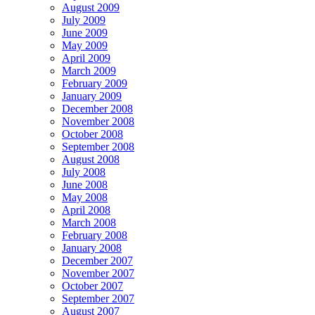
August 2009
July 2009
June 2009
May 2009
April 2009
March 2009
February 2009
January 2009
December 2008
November 2008
October 2008
September 2008
August 2008
July 2008
June 2008
May 2008
April 2008
March 2008
February 2008
January 2008
December 2007
November 2007
October 2007
September 2007
August 2007