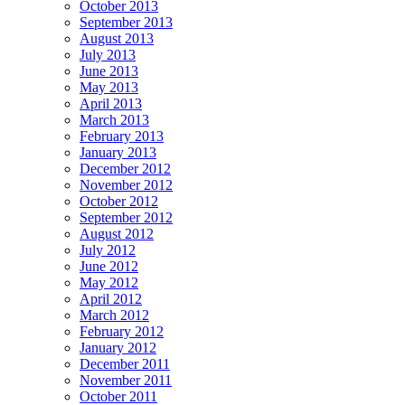
October 2013
September 2013
August 2013
July 2013
June 2013
May 2013
April 2013
March 2013
February 2013
January 2013
December 2012
November 2012
October 2012
September 2012
August 2012
July 2012
June 2012
May 2012
April 2012
March 2012
February 2012
January 2012
December 2011
November 2011
October 2011