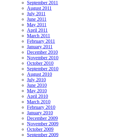
September 2011
August 2011
July 2011
June 2011
May 2011
April 2011
March 2011
February 2011
January 2011
December 2010
November 2010
October 2010
September 2010
August 2010
July 2010
June 2010
May 2010
April 2010
March 2010
February 2010
January 2010
December 2009
November 2009
October 2009
September 2009