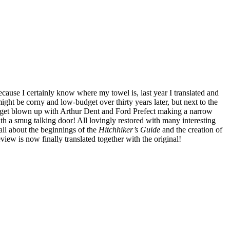
Because I certainly know where my towel is, last year I translated and
might be corny and low-budget over thirty years later, but next to the
th get blown up with Arthur Dent and Ford Prefect making a narrow
h a smug talking door! All lovingly restored with many interesting
all about the beginnings of the
Hitchhiker’s Guide
and the creation of
view is now finally translated together with the original!