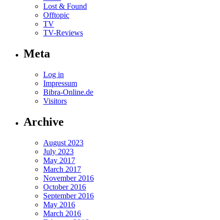
Lost & Found
Offtopic
TV
TV-Reviews
Meta
Log in
Impressum
Bibra-Online.de
Visitors
Archive
August 2023
July 2023
May 2017
March 2017
November 2016
October 2016
September 2016
May 2016
March 2016