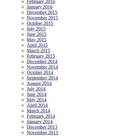
February 2016
January 2016
December 2015
November 2015
October 2015
July 2015
June 2015
May 2015
April 2015
March 2015
February 2015
December 2014
November 2014
October 2014
September 2014
August 2014
July 2014
June 2014
May 2014
April 2014
March 2014
February 2014
January 2014
December 2013
November 2013