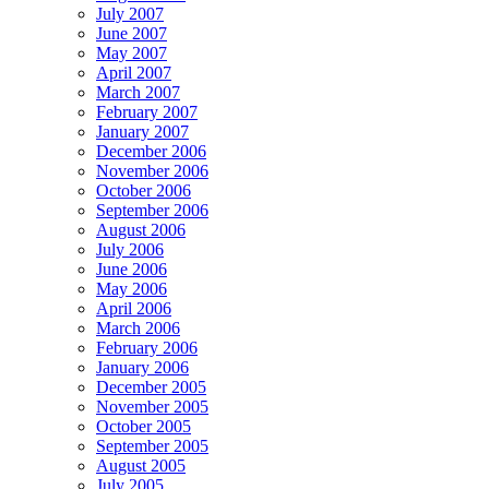
July 2007
June 2007
May 2007
April 2007
March 2007
February 2007
January 2007
December 2006
November 2006
October 2006
September 2006
August 2006
July 2006
June 2006
May 2006
April 2006
March 2006
February 2006
January 2006
December 2005
November 2005
October 2005
September 2005
August 2005
July 2005