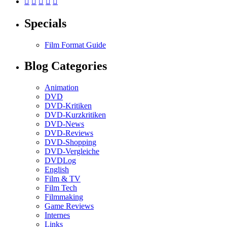





Specials
Film Format Guide
Blog Categories
Animation
DVD
DVD-Kritiken
DVD-Kurzkritiken
DVD-News
DVD-Reviews
DVD-Shopping
DVD-Vergleiche
DVDLog
English
Film & TV
Film Tech
Filmmaking
Game Reviews
Internes
Links