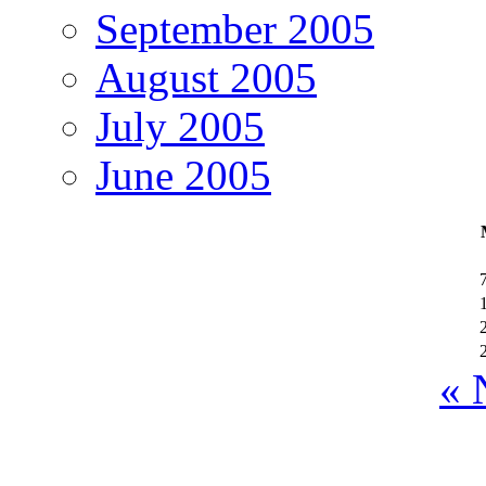
September 2005
August 2005
July 2005
June 2005
« 