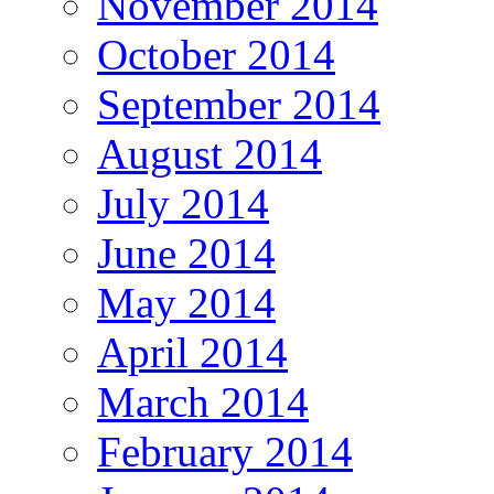
November 2014
October 2014
September 2014
August 2014
July 2014
June 2014
May 2014
April 2014
March 2014
February 2014