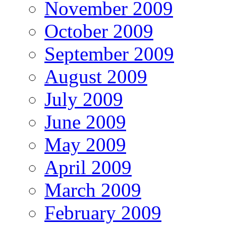
November 2009
October 2009
September 2009
August 2009
July 2009
June 2009
May 2009
April 2009
March 2009
February 2009