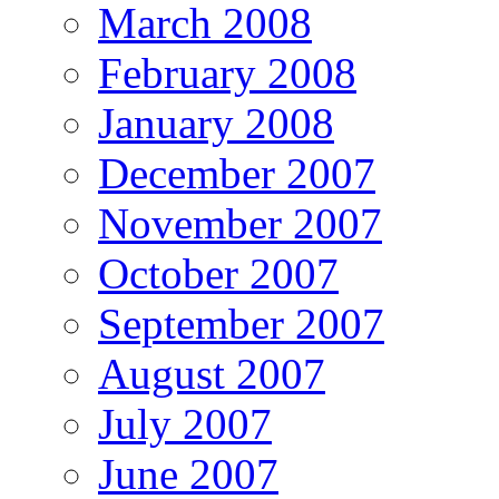
March 2008
February 2008
January 2008
December 2007
November 2007
October 2007
September 2007
August 2007
July 2007
June 2007