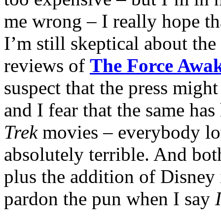
me wrong – I really hope th
I’m still skeptical about th
reviews of
The Force Awa
suspect that the press might 
and I fear that the same ha
Trek
movies – everybody lo
absolutely terrible. And bo
plus the addition of Disney
pardon the pun when I say