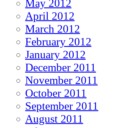
May 2012
April 2012
March 2012
February 2012
January 2012
December 2011
November 2011
October 2011
September 2011
August 2011