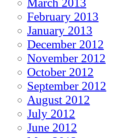
March 2013
February 2013
January 2013
December 2012
November 2012
October 2012
September 2012
August 2012
July 2012
June 2012