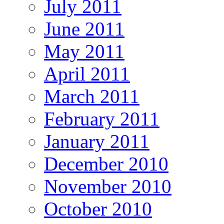
July 2011
June 2011
May 2011
April 2011
March 2011
February 2011
January 2011
December 2010
November 2010
October 2010