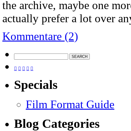
the archive, maybe one mo
actually prefer a lot over a
Kommentare (2)





Specials
Film Format Guide
Blog Categories