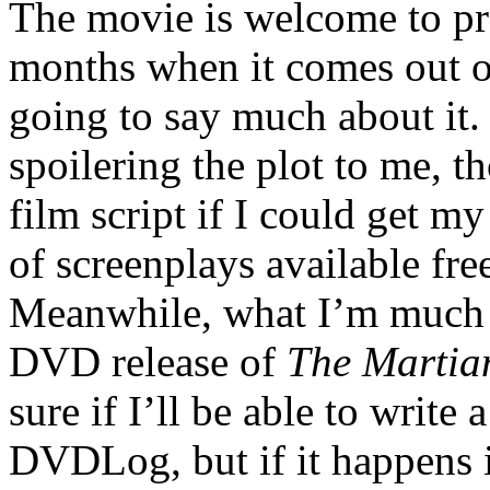
The movie is welcome to pr
months when it comes out 
going to say much about it.
spoilering the plot to me, t
film script if I could get my
of screenplays available fre
Meanwhile, what I’m much m
DVD release of
The Martia
sure if I’ll be able to write 
DVDLog, but if it happens 