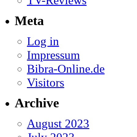
TV-Reviews
Meta
Log in
Impressum
Bibra-Online.de
Visitors
Archive
August 2023