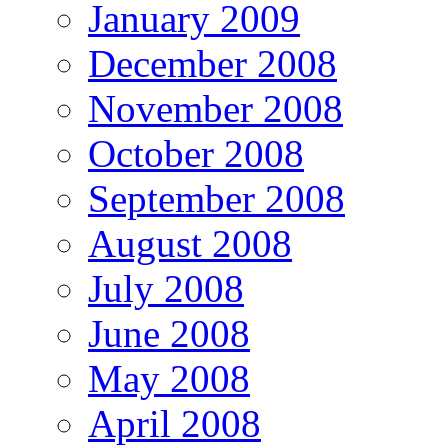
January 2009
December 2008
November 2008
October 2008
September 2008
August 2008
July 2008
June 2008
May 2008
April 2008