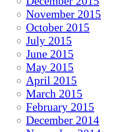
December 2015
November 2015
October 2015
July 2015
June 2015
May 2015
April 2015
March 2015
February 2015
December 2014