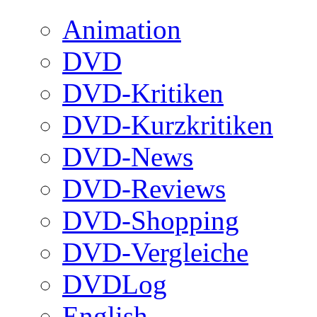
Animation
DVD
DVD-Kritiken
DVD-Kurzkritiken
DVD-News
DVD-Reviews
DVD-Shopping
DVD-Vergleiche
DVDLog
English