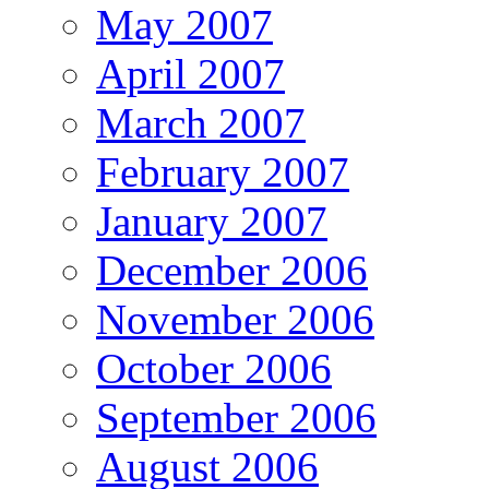
May 2007
April 2007
March 2007
February 2007
January 2007
December 2006
November 2006
October 2006
September 2006
August 2006