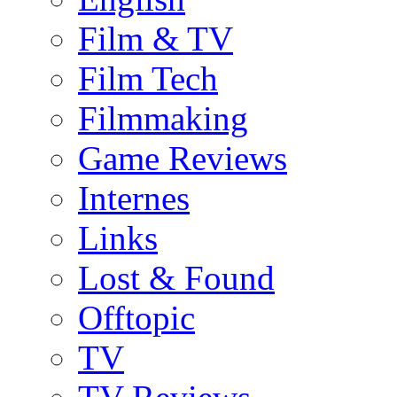
Film & TV
Film Tech
Filmmaking
Game Reviews
Internes
Links
Lost & Found
Offtopic
TV