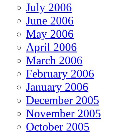
July 2006
June 2006
May 2006
April 2006
March 2006
February 2006
January 2006
December 2005
November 2005
October 2005