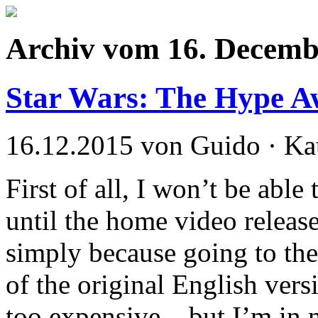
Archiv vom 16. Decemb
Star Wars: The Hype 
16.12.2015 von Guido · Ka
First of all, I won’t be able
until the home video releas
simply because going to the
of the original English ver
too expensive – but I’m in 