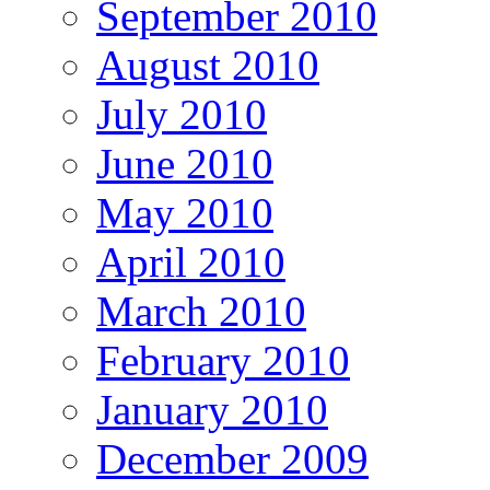
September 2010
August 2010
July 2010
June 2010
May 2010
April 2010
March 2010
February 2010
January 2010
December 2009