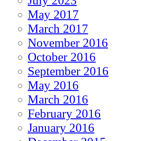
July 2023
May 2017
March 2017
November 2016
October 2016
September 2016
May 2016
March 2016
February 2016
January 2016