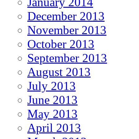
January 2014
December 2013
November 2013
October 2013
September 2013
August 2013
July 2013
June 2013
May 2013
April 2013