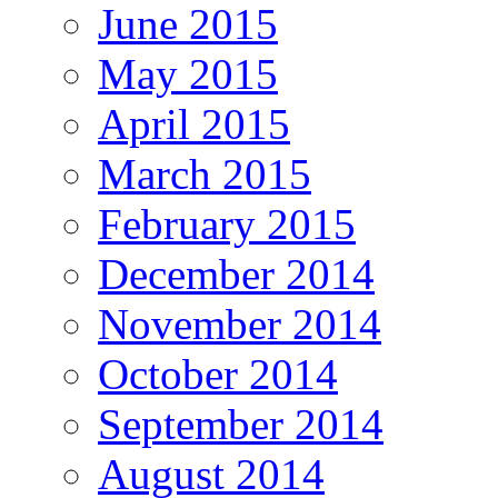
June 2015
May 2015
April 2015
March 2015
February 2015
December 2014
November 2014
October 2014
September 2014
August 2014