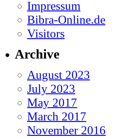
Impressum
Bibra-Online.de
Visitors
Archive
August 2023
July 2023
May 2017
March 2017
November 2016