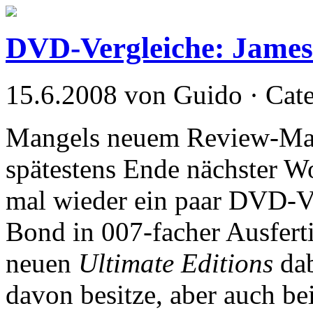
DVD-Vergleiche: Jame
15.6.2008 von Guido · Cat
Mangels neuem Review-Mater
spätestens Ende nächster Wo
mal wieder ein paar DVD-Ve
Bond in 007-facher Ausferti
neuen
Ultimate Editions
dab
davon besitze, aber auch be