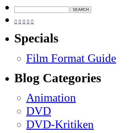





Specials
Film Format Guide
Blog Categories
Animation
DVD
DVD-Kritiken