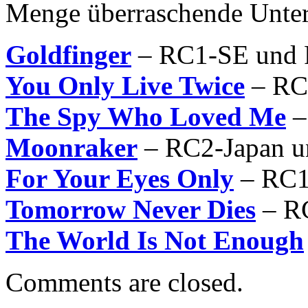
Menge überraschende Unter
Goldfinger
– RC1-SE und
You Only Live Twice
– RC
The Spy Who Loved Me
–
Moonraker
– RC2-Japan 
For Your Eyes Only
– RC1
Tomorrow Never Dies
– R
The World Is Not Enough
Comments are closed.