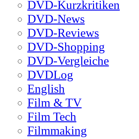
DVD-Kurzkritiken
DVD-News
DVD-Reviews
DVD-Shopping
DVD-Vergleiche
DVDLog
English
Film & TV
Film Tech
Filmmaking