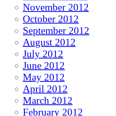
November 2012
October 2012
September 2012
August 2012
July 2012
June 2012
May 2012
April 2012
March 2012
February 2012