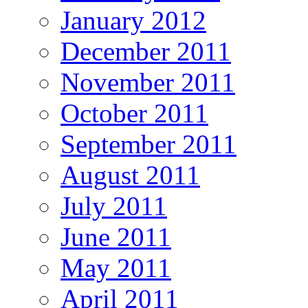
January 2012
December 2011
November 2011
October 2011
September 2011
August 2011
July 2011
June 2011
May 2011
April 2011