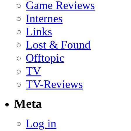
Game Reviews
Internes
Links
Lost & Found
Offtopic
TV
TV-Reviews
Meta
Log in