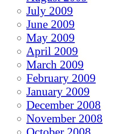
July 2009
June 2009
May 2009
April 2009
March 2009
February 2009
January 2009
December 2008
November 2008
October 2008