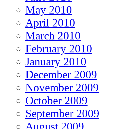
May 2010
April 2010
March 2010
February 2010
January 2010
December 2009
November 2009
October 2009
September 2009
August 2009