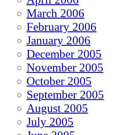
March 2006
February 2006
January 2006
December 2005
November 2005
October 2005
September 2005
August 2005
July 2005