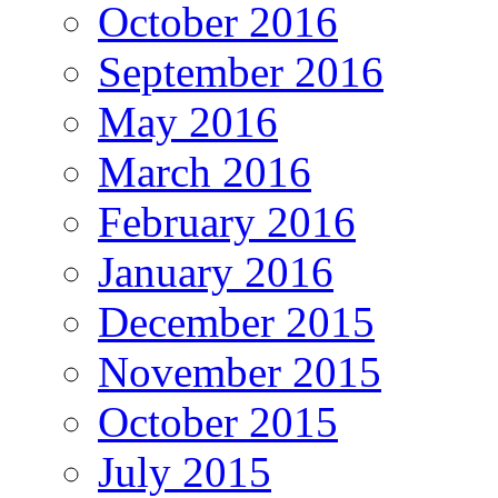
October 2016
September 2016
May 2016
March 2016
February 2016
January 2016
December 2015
November 2015
October 2015
July 2015