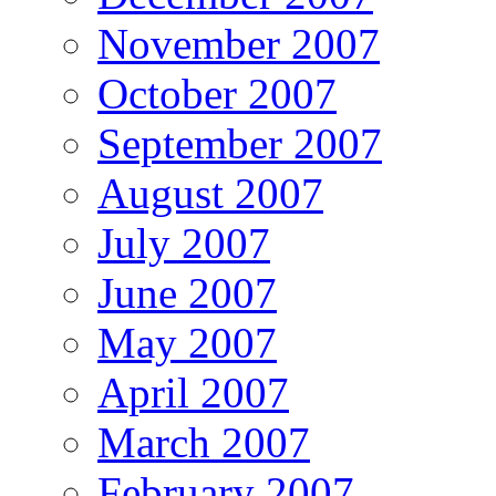
November 2007
October 2007
September 2007
August 2007
July 2007
June 2007
May 2007
April 2007
March 2007
February 2007