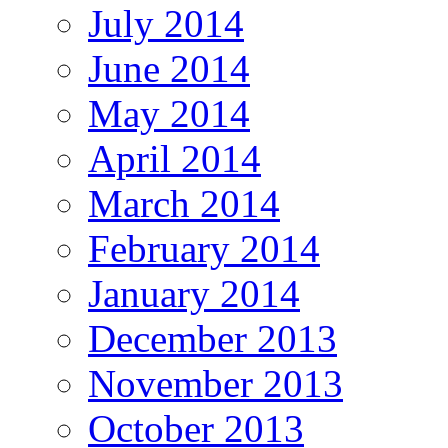
July 2014
June 2014
May 2014
April 2014
March 2014
February 2014
January 2014
December 2013
November 2013
October 2013