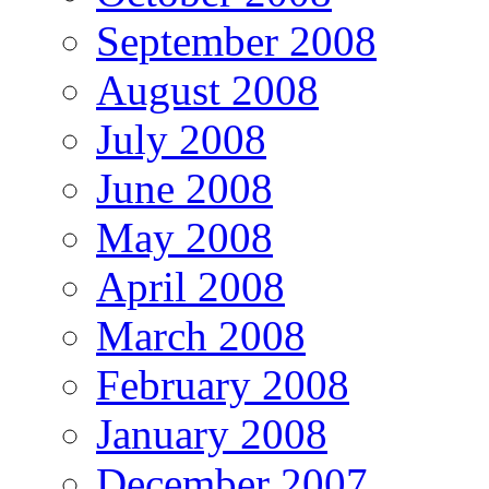
September 2008
August 2008
July 2008
June 2008
May 2008
April 2008
March 2008
February 2008
January 2008
December 2007