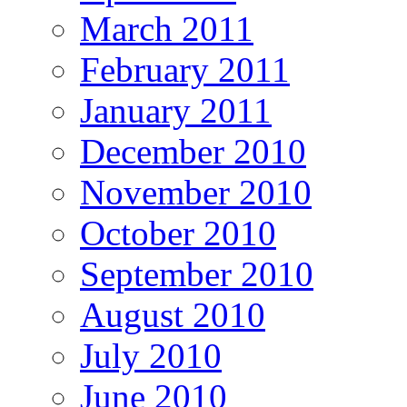
March 2011
February 2011
January 2011
December 2010
November 2010
October 2010
September 2010
August 2010
July 2010
June 2010