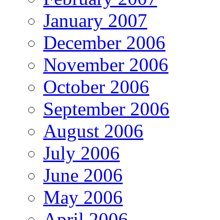
January 2007
December 2006
November 2006
October 2006
September 2006
August 2006
July 2006
June 2006
May 2006
April 2006