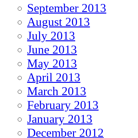
September 2013
August 2013
July 2013
June 2013
May 2013
April 2013
March 2013
February 2013
January 2013
December 2012