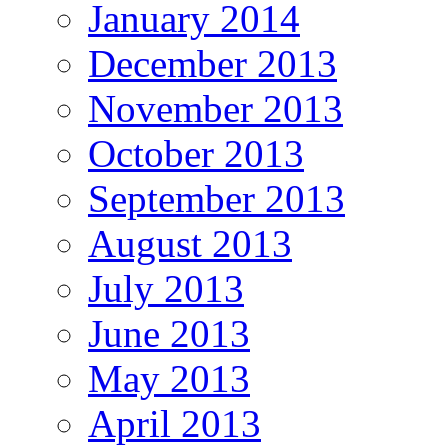
January 2014
December 2013
November 2013
October 2013
September 2013
August 2013
July 2013
June 2013
May 2013
April 2013