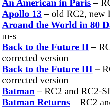
An American in Paris
– RC
Apollo 13
– old RC2, new
Aroand the World in 80 D
m-s
Back to the Future II
– RC
corrected version
Back to the Future III
– R
corrected version
Batman
– RC2 and RC2-S
Batman Returns
– RC2 an