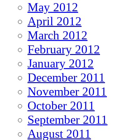
May 2012
April 2012
March 2012
February 2012
January 2012
December 2011
November 2011
October 2011
September 2011
August 2011