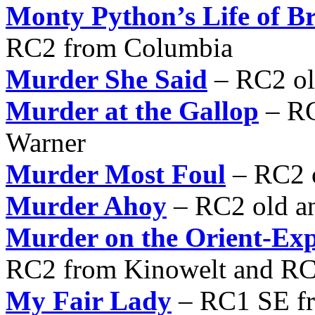
Monty Python’s Life of B
RC2 from Columbia
Murder She Said
– RC2 ol
Murder at the Gallop
– RC
Warner
Murder Most Foul
– RC2 
Murder Ahoy
– RC2 old a
Murder on the Orient-Exp
RC2 from Kinowelt and RC
My Fair Lady
– RC1 SE fr