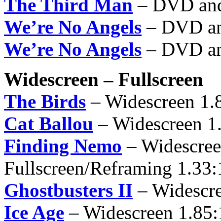
The Third Man
– DVD an
We’re No Angels
– DVD an
We’re No Angels
– DVD an
Widescreen – Fullscreen
The Birds
– Widescreen 1.
Cat Ballou
– Widescreen 1
Finding Nemo
– Widescree
Fullscreen/Reframing 1.33:
Ghostbusters II
– Widescre
Ice Age
– Widescreen 1.85: