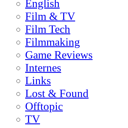
English
Film & TV
Film Tech
Filmmaking
Game Reviews
Internes
Links
Lost & Found
Offtopic
TV