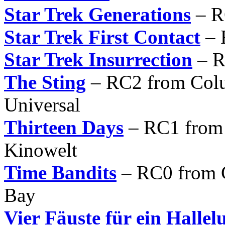
Star Trek Generations
– R
Star Trek First Contact
– 
Star Trek Insurrection
– R
The Sting
– RC2 from Col
Universal
Thirteen Days
– RC1 from
Kinowelt
Time Bandits
– RC0 from C
Bay
Vier Fäuste für ein Hallel