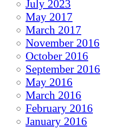
July 2023
May 2017
March 2017
November 2016
October 2016
September 2016
May 2016
March 2016
February 2016
January 2016