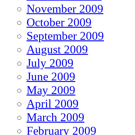
November 2009
October 2009
September 2009
August 2009
July 2009
June 2009
May 2009
April 2009
March 2009
February 2009