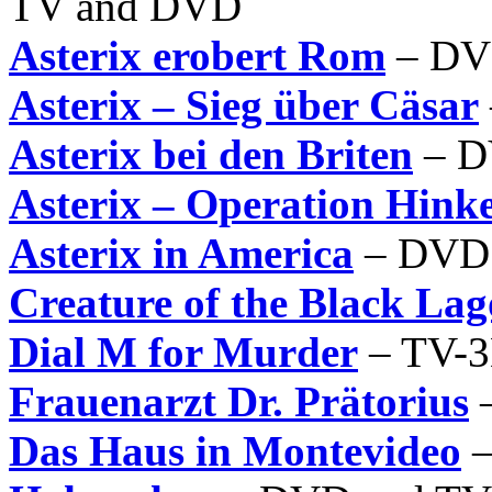
TV and DVD
Asterix erobert Rom
– DV
Asterix – Sieg über Cäsar
Asterix bei den Briten
– D
Asterix – Operation Hinke
Asterix in America
– DVD 
Creature of the Black La
Dial M for Murder
– TV-
Frauenarzt Dr. Prätorius
–
Das Haus in Montevideo
–