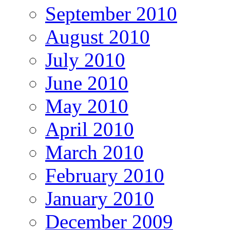
September 2010
August 2010
July 2010
June 2010
May 2010
April 2010
March 2010
February 2010
January 2010
December 2009