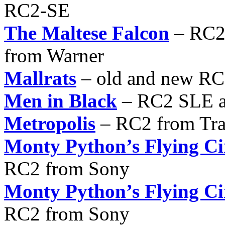
RC2-SE
The Maltese Falcon
– RC2 
from Warner
Mallrats
– old and new R
Men in Black
– RC2 SLE a
Metropolis
– RC2 from Tra
Monty Python’s Flying Ci
RC2 from Sony
Monty Python’s Flying Ci
RC2 from Sony