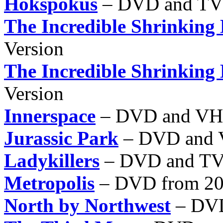
Hokspokus
– DVD and TV
The Incredible Shrinking
Version
The Incredible Shrinking
Version
Innerspace
– DVD and V
Jurassic Park
– DVD and
Ladykillers
– DVD and T
Metropolis
– DVD from 200
North by Northwest
– DVD