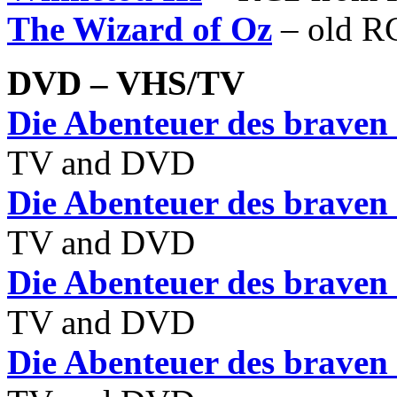
The Wizard of Oz
– old R
DVD – VHS/TV
Die Abenteuer des braven
TV and DVD
Die Abenteuer des braven
TV and DVD
Die Abenteuer des braven
TV and DVD
Die Abenteuer des braven