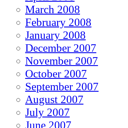
March 2008
February 2008
January 2008
December 2007
November 2007
October 2007
September 2007
August 2007
July 2007
June 2007