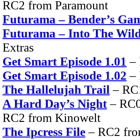
RC2 from Paramount
Futurama – Bender’s Ga
Futurama – Into The Wil
Extras
Get Smart Episode 1.01
– 
Get Smart Episode 1.02
– 
The Hallelujah Trail
– RC
A Hard Day’s Night
– RC0
RC2 from Kinowelt
The Ipcress File
– RC2 fro