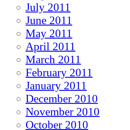
July 2011
June 2011
May 2011
April 2011
March 2011
February 2011
January 2011
December 2010
November 2010
October 2010