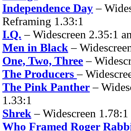
Independence Day
– Wides
Reframing 1.33:1
I.Q.
– Widescreen 2.35:1 a
Men in Black
– Widescreen
One, Two, Three
– Widescr
The Producers
– Widescre
The Pink Panther
– Wides
1.33:1
Shrek
– Widescreen 1.78:1 
Who Framed Roger Rabbi