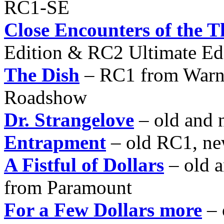
RC1-SE
Close Encounters of the 
Edition & RC2 Ultimate Ed
The Dish
– RC1 from Warne
Roadshow
Dr. Strangelove
– old and 
Entrapment
– old RC1, n
A Fistful of Dollars
– old 
from Paramount
For a Few Dollars more
– 