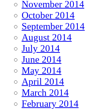
November 2014
October 2014
September 2014
August 2014
July 2014
June 2014
May 2014
April 2014
March 2014
February 2014