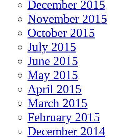
December 2015
November 2015
October 2015
July 2015
June 2015
May 2015
April 2015
March 2015
February 2015
December 2014