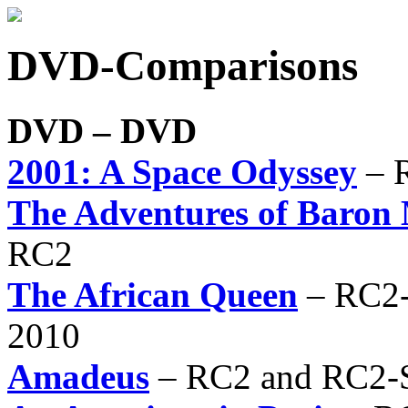
DVD-Comparisons
DVD – DVD
2001: A Space Odyssey
– R
The Adventures of Baro
RC2
The African Queen
– RC2-
2010
Amadeus
– RC2 and RC2-S