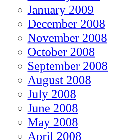
January 2009
December 2008
November 2008
October 2008
September 2008
August 2008
July 2008
June 2008
May 2008
April 2008