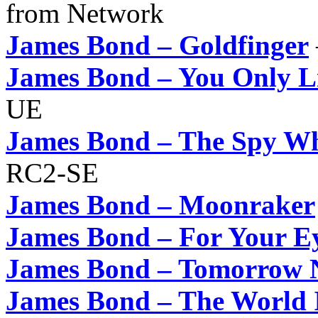
from Network
James Bond – Goldfinger
James Bond – You Only L
UE
James Bond – The Spy W
RC2-SE
James Bond – Moonraker
James Bond – For Your E
James Bond – Tomorrow N
James Bond – The World 