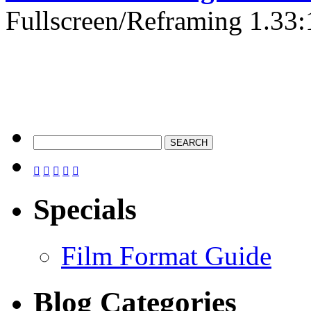
Fullscreen/Reframing 1.33:





Specials
Film Format Guide
Blog Categories