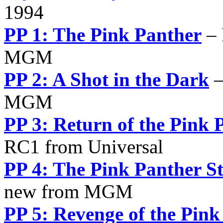
1994
PP 1: The Pink Panther
– 
MGM
PP 2: A Shot in the Dark
–
MGM
PP 3: Return of the Pink 
RC1 from Universal
PP 4: The Pink Panther St
new from MGM
PP 5: Revenge of the Pink