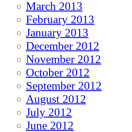
March 2013
February 2013
January 2013
December 2012
November 2012
October 2012
September 2012
August 2012
July 2012
June 2012