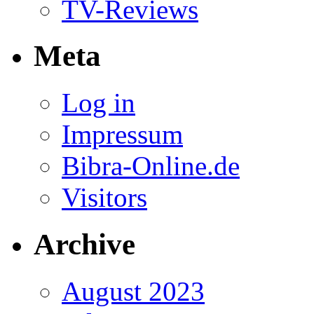
TV-Reviews
Meta
Log in
Impressum
Bibra-Online.de
Visitors
Archive
August 2023