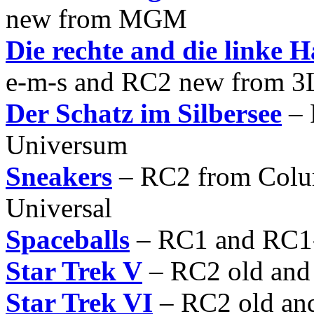
new from MGM
Die rechte and die linke H
e-m-s and RC2 new from 3
Der Schatz im Silbersee
– 
Universum
Sneakers
– RC2 from Colu
Universal
Spaceballs
– RC1 and RC
Star Trek V
– RC2 old an
Star Trek VI
– RC2 old an