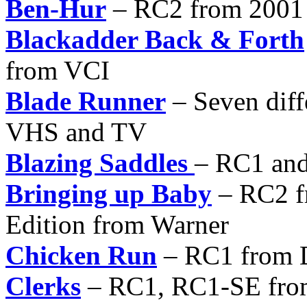
Ben-Hur
– RC2 from 2001 
Blackadder Back & Forth
from VCI
Blade Runner
– Seven diff
VHS and TV
Blazing Saddles
– RC1 an
Bringing up Baby
– RC2 f
Edition from Warner
Chicken Run
– RC1 from 
Clerks
– RC1, RC1-SE from