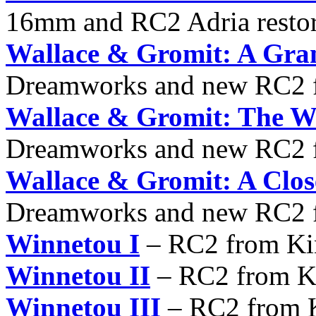
16mm and RC2 Adria resto
Wallace & Gromit: A Gra
Dreamworks and new RC2 f
Wallace & Gromit: The W
Dreamworks and new RC2 f
Wallace & Gromit: A Clos
Dreamworks and new RC2 f
Winnetou I
– RC2 from Ki
Winnetou II
– RC2 from K
Winnetou III
– RC2 from K