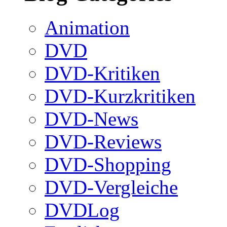
Animation
DVD
DVD-Kritiken
DVD-Kurzkritiken
DVD-News
DVD-Reviews
DVD-Shopping
DVD-Vergleiche
DVDLog