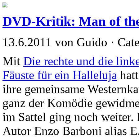
DVD-Kritik: Man of th
13.6.2011 von Guido · Cat
Mit
Die rechte und die link
Fäuste für ein Halleluja
hatt
ihre gemeinsame Westernkar
ganz der Komödie gewidmet
im Sattel ging noch weiter.
Autor Enzo Barboni alias E.