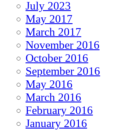
July 2023
May 2017
March 2017
November 2016
October 2016
September 2016
May 2016
March 2016
February 2016
January 2016