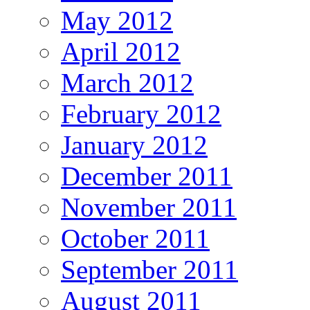
May 2012
April 2012
March 2012
February 2012
January 2012
December 2011
November 2011
October 2011
September 2011
August 2011