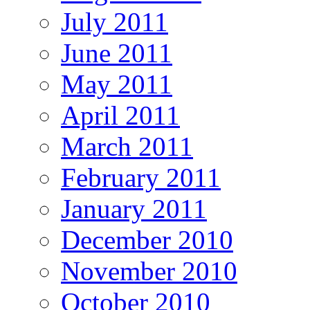
July 2011
June 2011
May 2011
April 2011
March 2011
February 2011
January 2011
December 2010
November 2010
October 2010