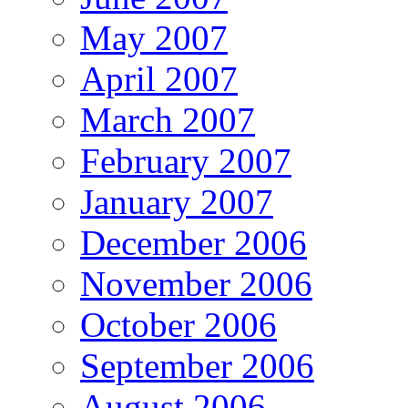
May 2007
April 2007
March 2007
February 2007
January 2007
December 2006
November 2006
October 2006
September 2006
August 2006