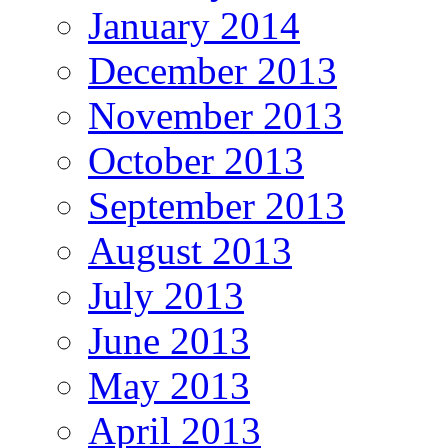
January 2014
December 2013
November 2013
October 2013
September 2013
August 2013
July 2013
June 2013
May 2013
April 2013