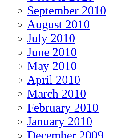
September 2010
August 2010
July 2010
June 2010
May 2010
April 2010
March 2010
February 2010
January 2010
December 2009