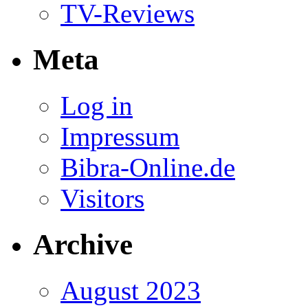
TV-Reviews
Meta
Log in
Impressum
Bibra-Online.de
Visitors
Archive
August 2023