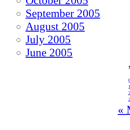
October 2005
September 2005
August 2005
July 2005
June 2005
« 