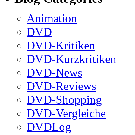
Animation
DVD
DVD-Kritiken
DVD-Kurzkritiken
DVD-News
DVD-Reviews
DVD-Shopping
DVD-Vergleiche
DVDLog