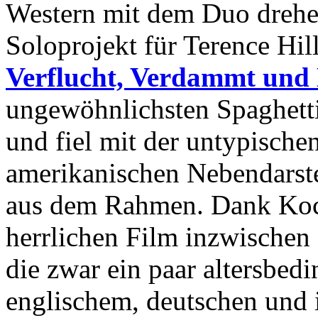
Western mit dem Duo drehen
Soloprojekt für Terence Hil
Verflucht, Verdammt und 
ungewöhnlichsten Spaghett
und fiel mit der untypische
amerikanischen Nebendarstel
aus dem Rahmen. Dank Koch
herrlichen Film inzwischen
die zwar ein paar altersbed
englischem, deutschen und 