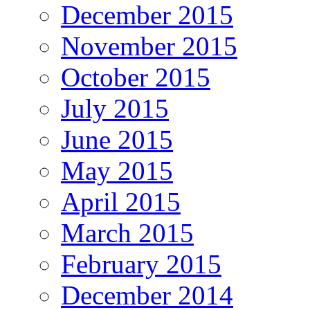
December 2015
November 2015
October 2015
July 2015
June 2015
May 2015
April 2015
March 2015
February 2015
December 2014