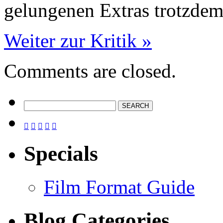
gelungenen Extras trotzde
Weiter zur Kritik »
Comments are closed.





Specials
Film Format Guide
Blog Categories