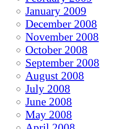
January 2009
December 2008
November 2008
October 2008
September 2008
August 2008
July 2008
June 2008
May 2008
April 2008