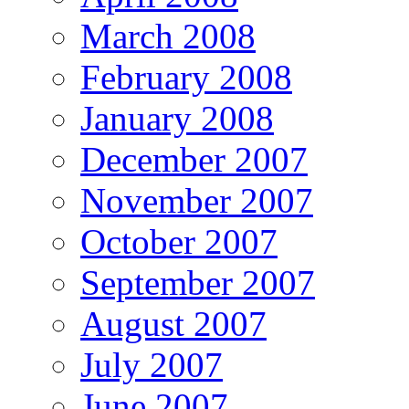
March 2008
February 2008
January 2008
December 2007
November 2007
October 2007
September 2007
August 2007
July 2007
June 2007