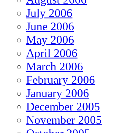
July 2006
June 2006
May 2006
April 2006
March 2006
February 2006
January 2006
December 2005
November 2005