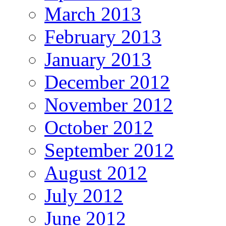
March 2013
February 2013
January 2013
December 2012
November 2012
October 2012
September 2012
August 2012
July 2012
June 2012