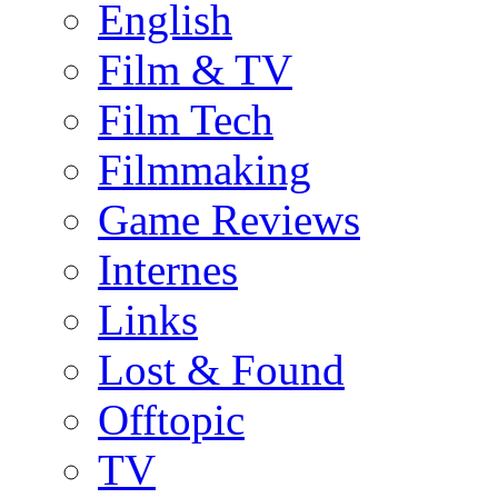
English
Film & TV
Film Tech
Filmmaking
Game Reviews
Internes
Links
Lost & Found
Offtopic
TV