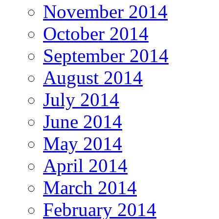
November 2014
October 2014
September 2014
August 2014
July 2014
June 2014
May 2014
April 2014
March 2014
February 2014