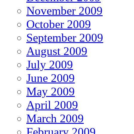
November 2009
October 2009
September 2009
August 2009
July 2009
June 2009
May 2009
April 2009
March 2009
February 2009